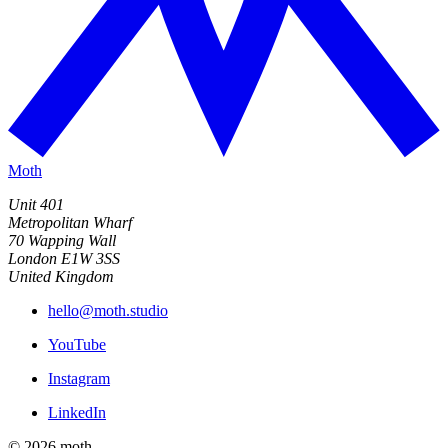
Moth
Unit 401
Metropolitan Wharf
70 Wapping Wall
London E1W 3SS
United Kingdom
hello@moth.studio
YouTube
Instagram
LinkedIn
© 2026 moth