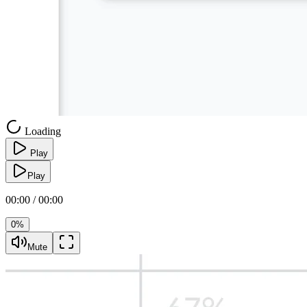
Loading
Play
Play
00:00 / 00:00
0%
Mute