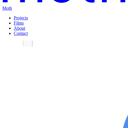
Moth
Projects
Films
About
Contact