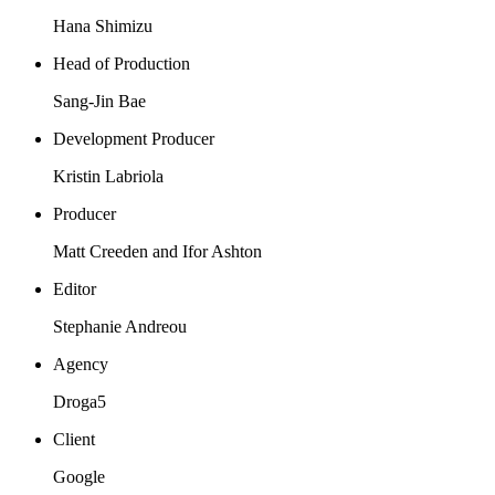
Hana Shimizu
Head of Production
Sang-Jin Bae
Development Producer
Kristin Labriola
Producer
Matt Creeden and Ifor Ashton
Editor
Stephanie Andreou
Agency
Droga5
Client
Google