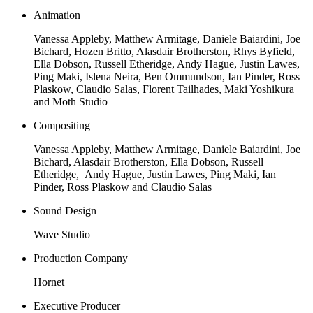
Animation
Vanessa Appleby, Matthew Armitage, Daniele Baiardini, Joe
Bichard, Hozen Britto, Alasdair Brotherston, Rhys Byfield,
Ella Dobson, Russell Etheridge, Andy Hague, Justin Lawes,
Ping Maki, Islena Neira, Ben Ommundson, Ian Pinder, Ross
Plaskow, Claudio Salas, Florent Tailhades, Maki Yoshikura
and Moth Studio
Compositing
Vanessa Appleby, Matthew Armitage, Daniele Baiardini, Joe
Bichard, Alasdair Brotherston, Ella Dobson, Russell
Etheridge, Andy Hague, Justin Lawes, Ping Maki, Ian
Pinder, Ross Plaskow and Claudio Salas
Sound Design
Wave Studio
Production Company
Hornet
Executive Producer