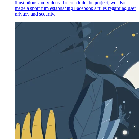
illustrations and videos. To conclude the project, we also
made a short film establishing Facebook's rules regarding user
privacy and security.