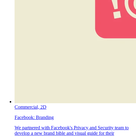
Commercial,
2D
Facebook:
Branding
We partnered with Facebook's Privacy and Security team to
develop a new brand bible and visual guide for their