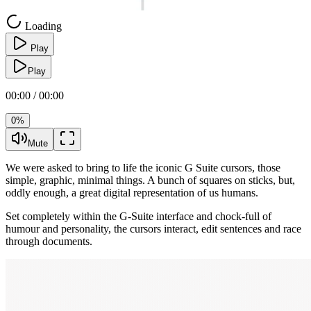
Loading
Play
Play
00:00 / 00:00
0%
Mute
We were asked to bring to life the iconic G Suite cursors, those
simple, graphic, minimal things. A bunch of squares on sticks, but,
oddly enough, a great digital representation of us humans.
Set completely within the G-Suite interface and chock-full of
humour and personality, the cursors interact, edit sentences and race
through documents.