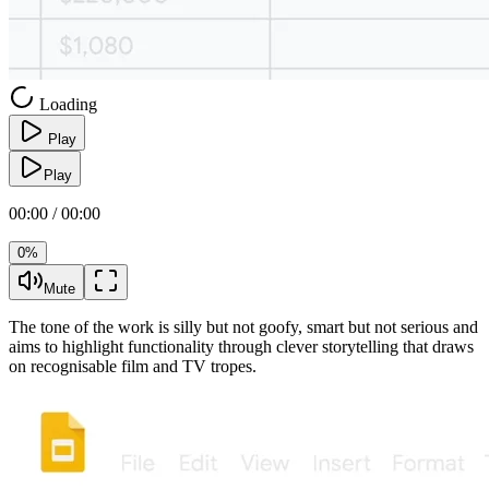
Loading
Play
Play
00:00 / 00:00
0%
Mute
The tone of the work is silly but not goofy, smart but not serious and
aims to highlight functionality through clever storytelling that draws
on recognisable film and TV tropes.