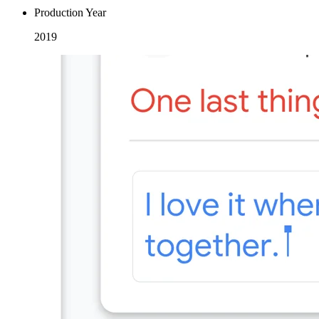
Production Year
2019