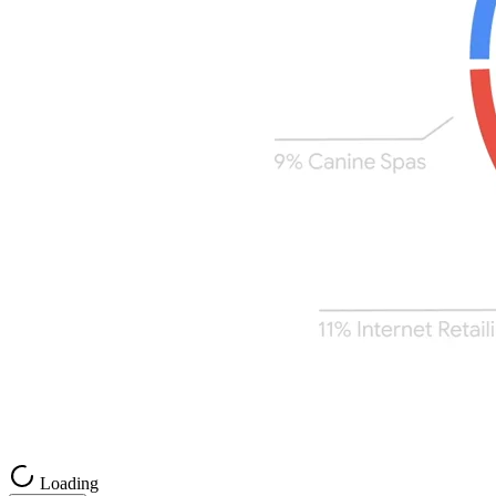
Loading