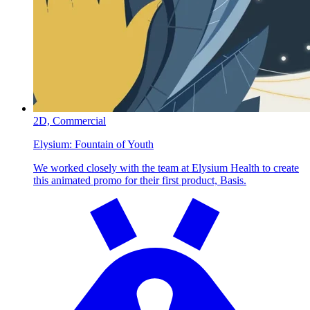
2D,
Commercial
Elysium:
Fountain of Youth
We worked closely with the team at Elysium Health to create
this animated promo for their first product, Basis.