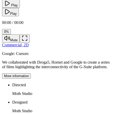
Play
Play
00:00 / 00:00
0%
Mute
Commercial,
2D
Google:
Cursors
We collaborated with Droga5, Hornet and Google to create a series
of films highlighting the interconnectivity of the G-Suite platform.
More information
Directed
Moth Studio
Designed
Moth Studio