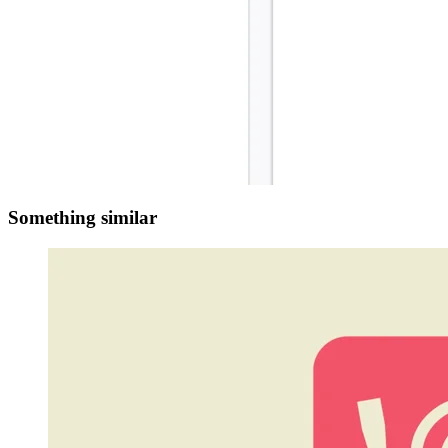
Something similar