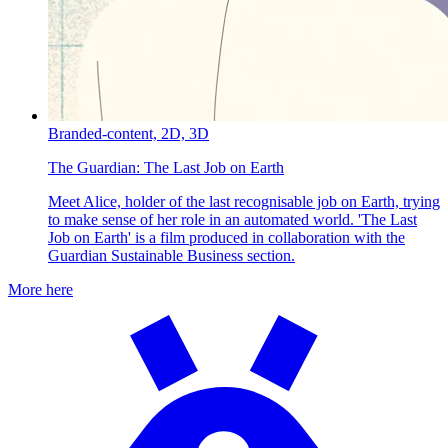
Branded-content,
2D,
3D
The Guardian:
The Last Job on Earth
Meet Alice, holder of the last recognisable job on Earth, trying
to make sense of her role in an automated world. 'The Last
Job on Earth' is a film produced in collaboration with the
Guardian Sustainable Business section.
More here