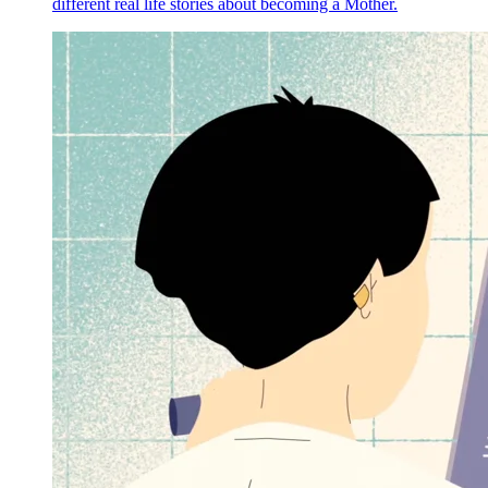
different real life stories about becoming a Mother.