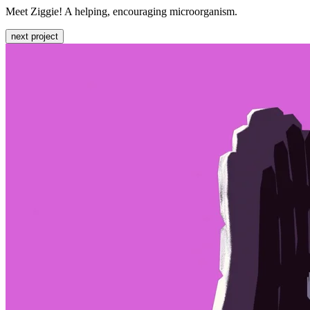
Meet Ziggie! A helping, encouraging microorganism.
next project