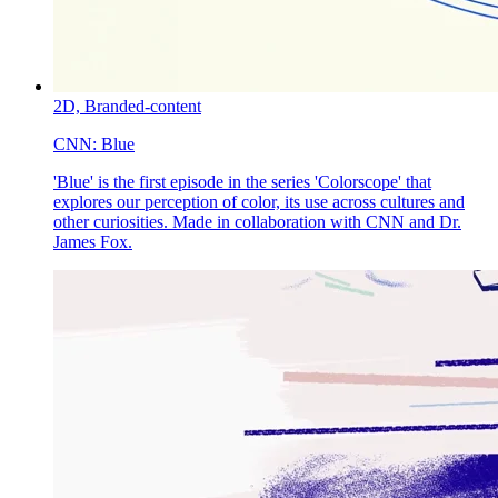
2D,
Branded-content
CNN:
Blue
'Blue' is the first episode in the series 'Colorscope' that
explores our perception of color, its use across cultures and
other curiosities. Made in collaboration with CNN and Dr.
James Fox.