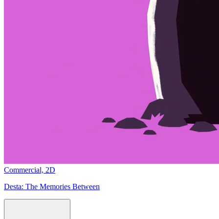
Commercial,
2D
Desta:
The Memories Between