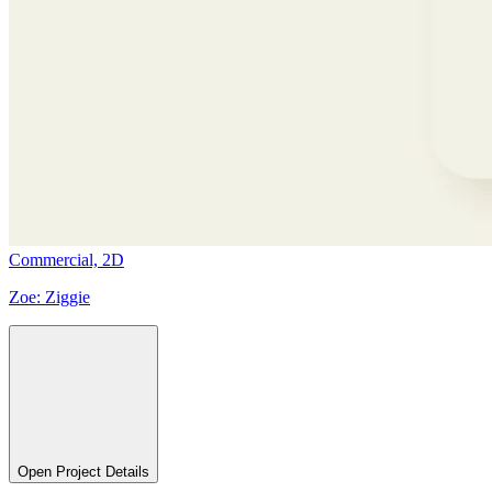
Commercial,
2D
Zoe:
Ziggie
Open Project Details