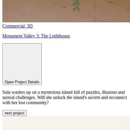
Commercial,
3D
Monument Valley 3:
The Lighthouse
Open Project Details
Sula washes up on a mysterious island full of puzzles, illusions and
surreal challenges. Will she unlock the island's secrets and reconnect
with her lost community?
next project