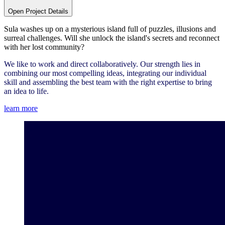
Open Project Details
Sula washes up on a mysterious island full of puzzles, illusions and
surreal challenges. Will she unlock the island's secrets and reconnect
with her lost community?
We like to work and direct collaboratively. Our strength lies in
combining our most compelling ideas, integrating our individual
skill and assembling the best team with the right expertise to bring
an idea to life.
learn more