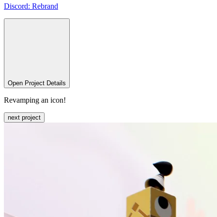
Discord:
Rebrand
Open Project Details
Revamping an icon!
next project