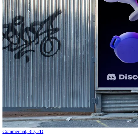
Commercial,
3D,
2D