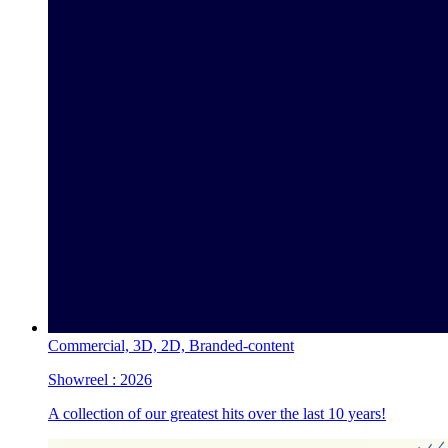
Commercial,
3D,
2D,
Branded-content
Showreel :
2026
A collection of our greatest hits over the last 10 years!