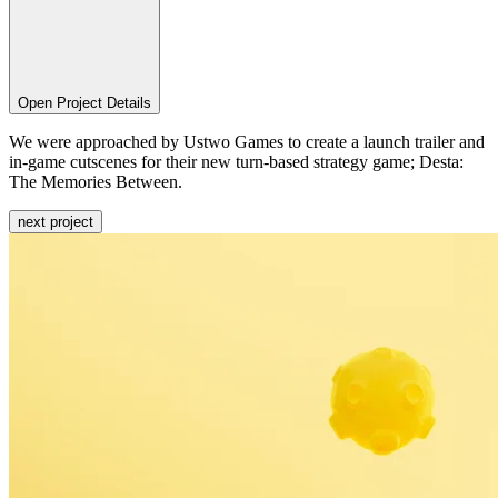
Open Project Details
We were approached by Ustwo Games to create a launch trailer and
in-game cutscenes for their new turn-based strategy game; Desta:
The Memories Between.
next project