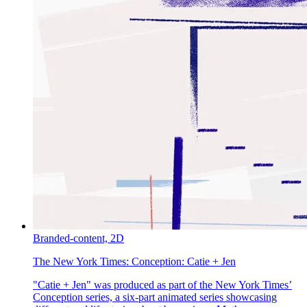
Branded-content,
2D
The New York Times:
Conception: Catie + Jen
"Catie + Jen" was produced as part of the New York Times’
Conception series, a six-part animated series showcasing