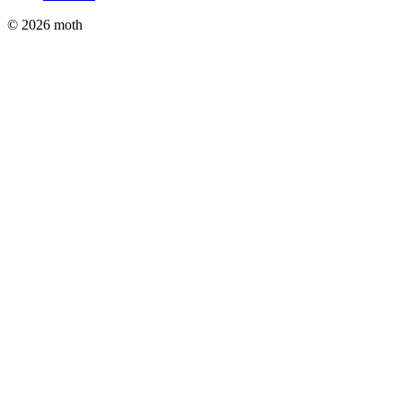
© 2026 moth