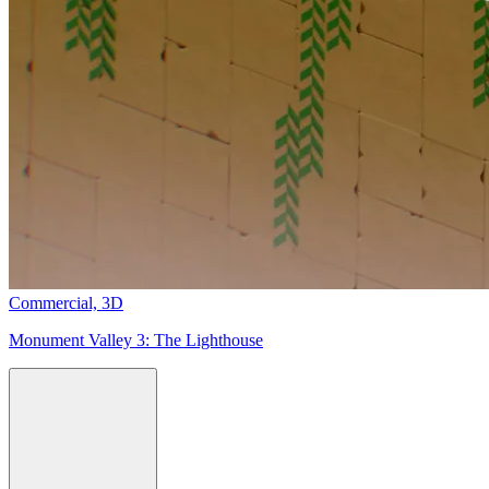
Commercial,
3D
Monument Valley 3:
The Lighthouse