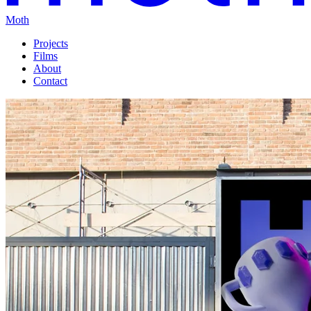
Moth
Projects
Films
About
Contact