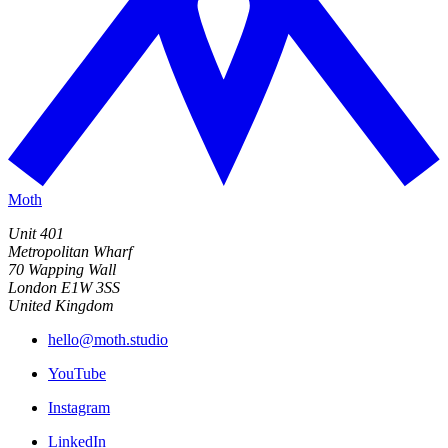
Moth
Unit 401
Metropolitan Wharf
70 Wapping Wall
London E1W 3SS
United Kingdom
hello@moth.studio
YouTube
Instagram
LinkedIn