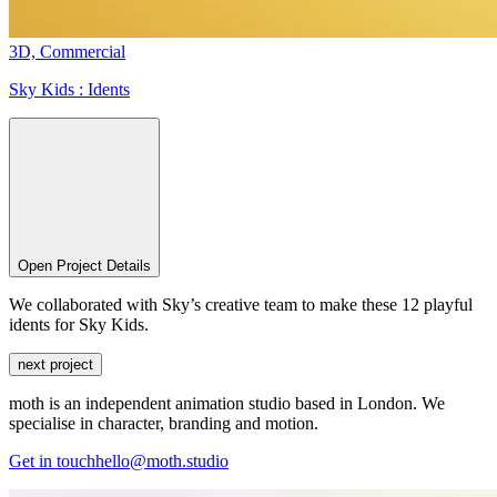
3D,
Commercial
Sky Kids :
Idents
Open Project Details
We collaborated with Sky’s creative team to make these 12 playful
idents for Sky Kids.
next project
moth is an independent animation studio based in London. We
specialise in character, branding and motion.
Get in touch
hello@moth.studio