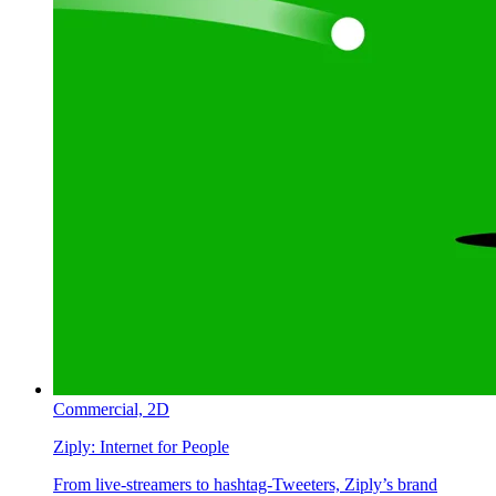
Commercial,
2D
Ziply:
Internet for People
From live-streamers to hashtag-Tweeters, Ziply’s brand