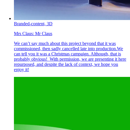
Branded-content,
3D
Mrs Claus:
Mr Claus
We can’t say much about this project beyond that it was
commissioned, then sadly cancelled late into production.We
can tell you it was a Christmas campaign. Although, that is
probably obvious! With permission, we are presenting it here
repurposed, and despite the lack of context, we hope you
enjoy it!