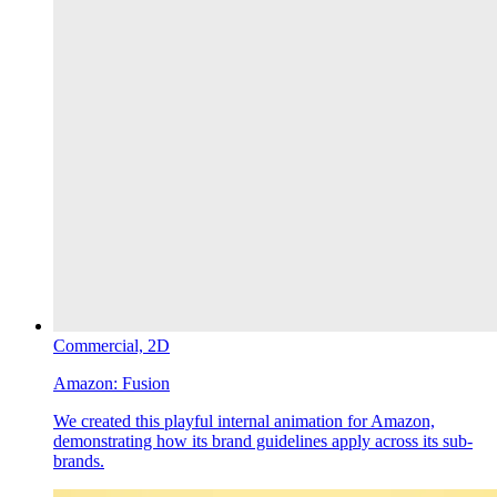
Commercial,
2D
Amazon:
Fusion
We created this playful internal animation for Amazon,
demonstrating how its brand guidelines apply across its sub-
brands.