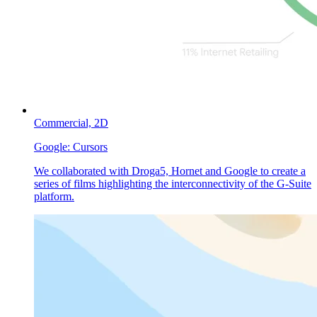
Commercial,
2D
Google:
Cursors
We collaborated with Droga5, Hornet and Google to create a
series of films highlighting the interconnectivity of the G-Suite
platform.