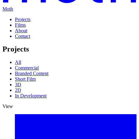
Moth
Projects
Films
About
Contact
Projects
All
Commercial
Branded Content
Short Film
3D
2D
In Development
View