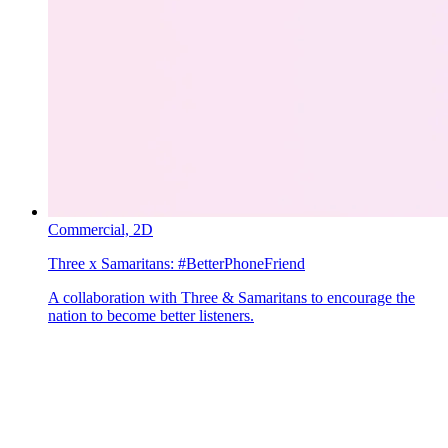
Commercial,
2D
Three x Samaritans:
#BetterPhoneFriend
A collaboration with Three & Samaritans to encourage the
nation to become better listeners.