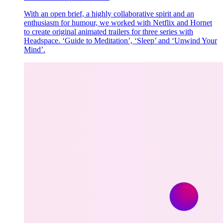
With an open brief, a highly collaborative spirit and an
enthusiasm for humour, we worked with Netflix and Hornet
to create original animated trailers for three series with
Headspace. ‘Guide to Meditation’, ‘Sleep’ and ‘Unwind Your
Mind’.