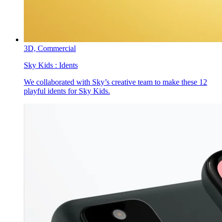
3D,
Commercial
Sky Kids :
Idents
We collaborated with Sky’s creative team to make these 12
playful idents for Sky Kids.