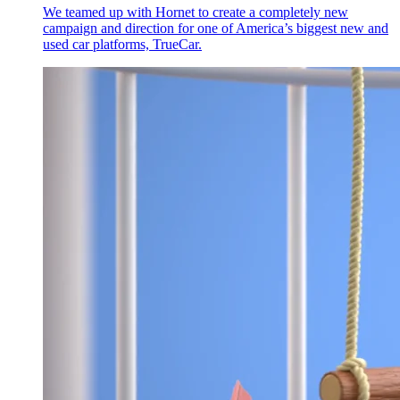
We teamed up with Hornet to create a completely new
campaign and direction for one of America’s biggest new and
used car platforms, TrueCar.