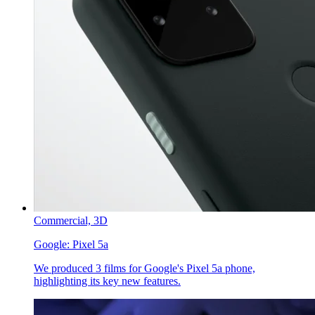
Commercial,
3D
Google:
Pixel 5a
We produced 3 films for Google's Pixel 5a phone,
highlighting its key new features.