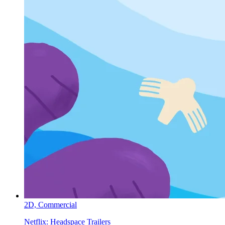
2D,
Commercial
Netflix:
Headspace Trailers