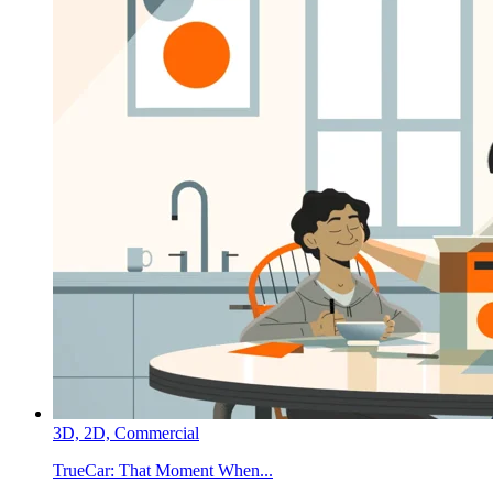
3D,
2D,
Commercial
TrueCar:
That Moment When...