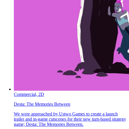
Commercial,
2D
Desta:
The Memories Between
We were approached by Ustwo Games to create a launch
trailer and in-game cutscenes for their new turn-based strategy
game; Desta: The Memories Between.