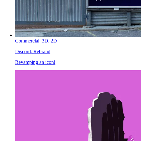
Commercial,
3D,
2D
Discord:
Rebrand
Revamping an icon!