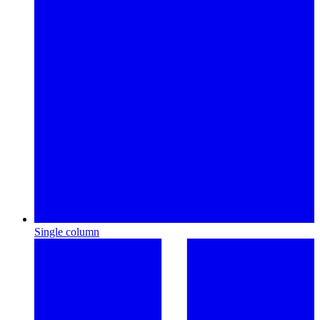
Single column