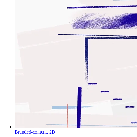
Branded-content,
2D