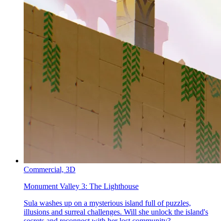
Commercial,
3D
Monument Valley 3:
The Lighthouse
Sula washes up on a mysterious island full of puzzles,
illusions and surreal challenges. Will she unlock the island's
secrets and reconnect with her lost community?