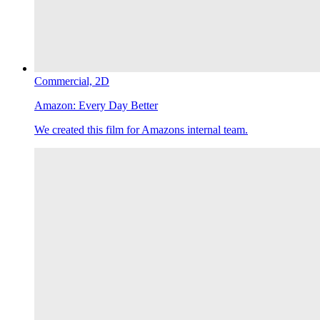
Commercial,
2D
Amazon:
Every Day Better
We created this film for Amazons internal team.