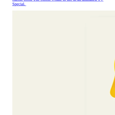
Special.