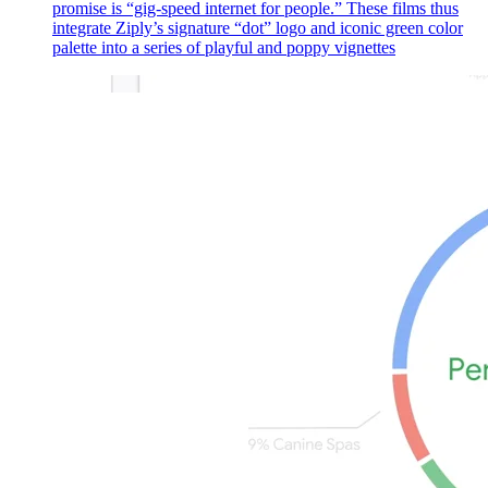
promise is “gig-speed internet for people.” These films thus
integrate Ziply’s signature “dot” logo and iconic green color
palette into a series of playful and poppy vignettes