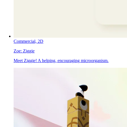
Commercial,
2D
Zoe:
Ziggie
Meet Ziggie! A helping, encouraging microorganism.