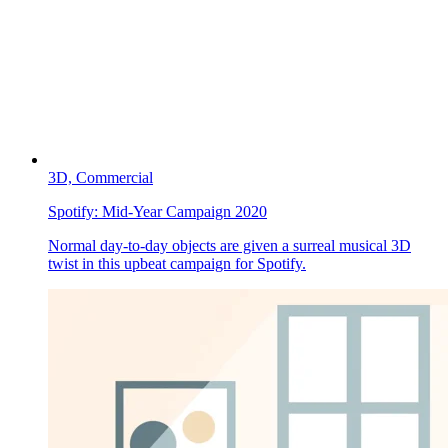
3D,
Commercial
Spotify:
Mid-Year Campaign 2020
Normal day-to-day objects are given a surreal musical 3D
twist in this upbeat campaign for Spotify.