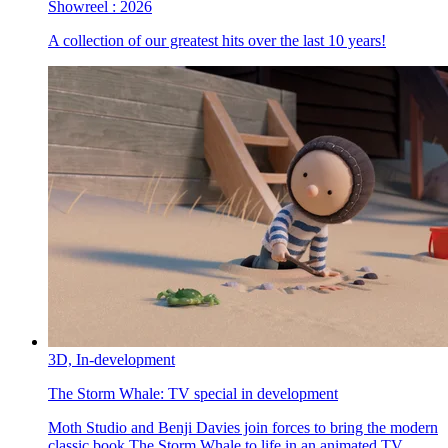
Showreel :
2026
A collection of our greatest hits over the last 10 years!
3D,
In-development
The Storm Whale:
TV special in development
Moth Studio and Benji Davies join forces to bring the modern
classic book The Storm Whale to life in an animated TV