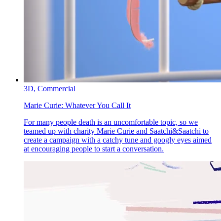
3D,
Commercial
Marie Curie:
Whatever You Call It
For many people death is an uncomfortable topic, so we
teamed up with charity Marie Curie and Saatchi&Saatchi to
create a campaign with a catchy tune and googly eyes aimed
at encouraging people to start a conversation.