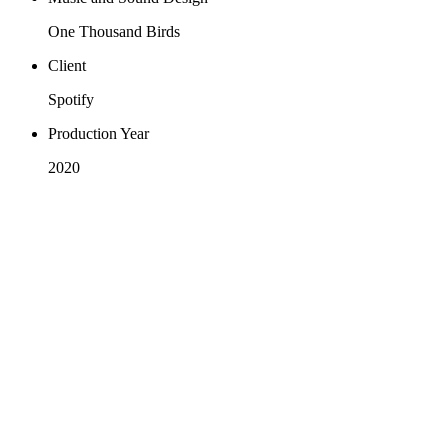
One Thousand Birds
Client
Spotify
Production Year
2020