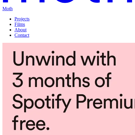
Moth
Projects
Films
About
Contact