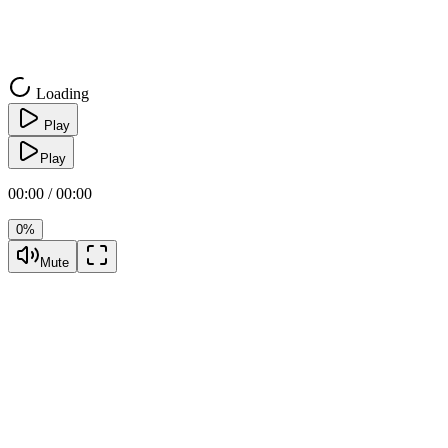
Loading
Play
Play
00:00 / 00:00
0%
Mute