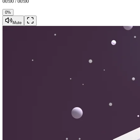
00:00 / 00:00
0%
Mute