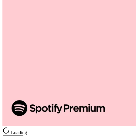
Loading