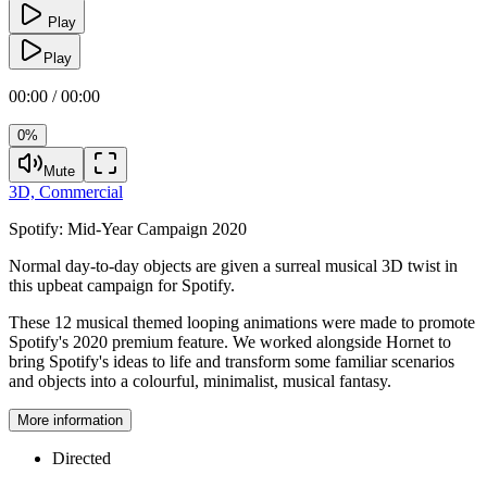
Play
Play
00:00 / 00:00
0%
Mute
3D,
Commercial
Spotify:
Mid-Year Campaign 2020
Normal day-to-day objects are given a surreal musical 3D twist in
this upbeat campaign for Spotify.
These 12 musical themed looping animations were made to promote
Spotify's 2020 premium feature. We worked alongside Hornet to
bring Spotify's ideas to life and transform some familiar scenarios
and objects into a colourful, minimalist, musical fantasy.
More information
Directed