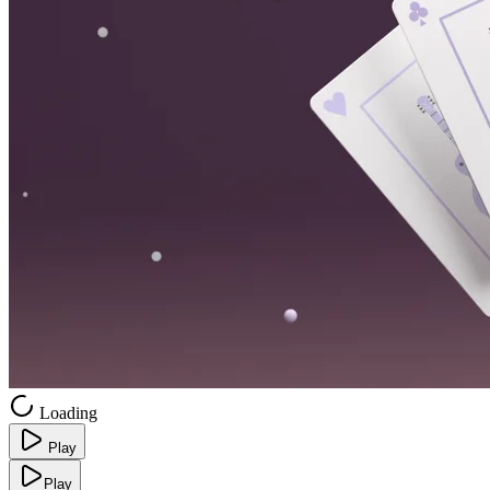
Loading
Play
Play