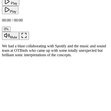
Play
Play
00:00 / 00:00
0%
Mute
We had a blast collaborating with Spotify and the music and sound
team at OTBirds who came up with some totally unexpected but
brilliant sonic interpretations of the concepts.