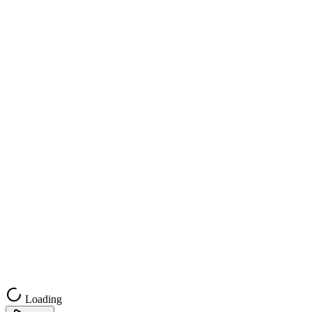
Loading