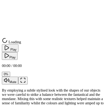
Loading
Play
Play
00:00 / 00:00
0%
Mute
By employing a subtle stylised look with the shapes of our objects
we were careful to strike a balance between the fantastical and the
mundane. Mixing this with some realistic textures helped maintain a
sense of familiarity whilst the colours and lighting were amped up to