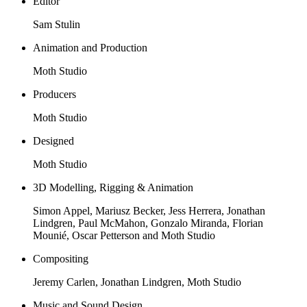
Editor
Sam Stulin
Animation and Production
Moth Studio
Producers
Moth Studio
Designed
Moth Studio
3D Modelling, Rigging & Animation
Simon Appel, Mariusz Becker, Jess Herrera, Jonathan
Lindgren, Paul McMahon, Gonzalo Miranda, Florian
Mounié, Oscar Petterson and Moth Studio
Compositing
Jeremy Carlen, Jonathan Lindgren, Moth Studio
Music and Sound Design