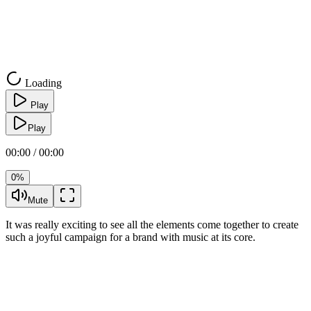
Loading
Play
Play
00:00 / 00:00
0%
Mute
It was really exciting to see all the elements come together to create
such a joyful campaign for a brand with music at its core.