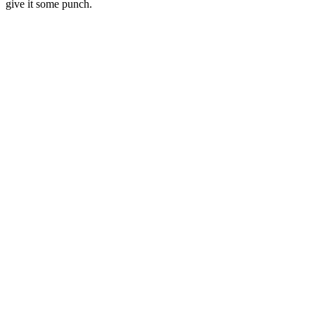
give it some punch.