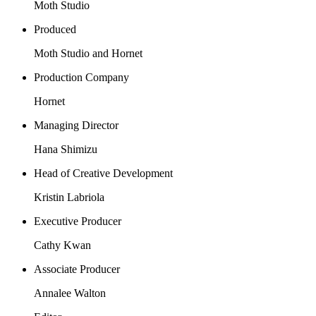
Moth Studio
Produced
Moth Studio and Hornet
Production Company
Hornet
Managing Director
Hana Shimizu
Head of Creative Development
Kristin Labriola
Executive Producer
Cathy Kwan
Associate Producer
Annalee Walton