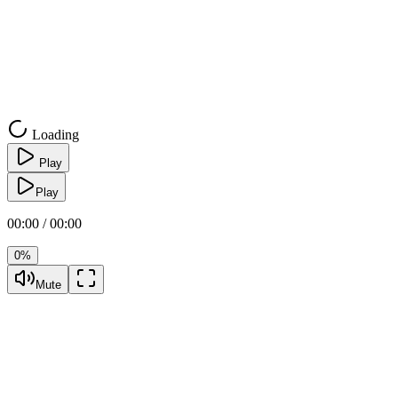
Loading
Play
Play
00:00 / 00:00
0%
Mute