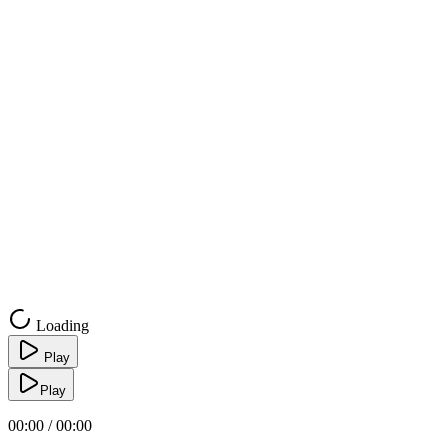
Loading
Play
Play
00:00 / 00:00