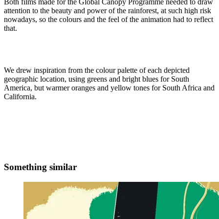
Both films made for the Global Canopy Programme needed to draw
attention to the beauty and power of the rainforest, at such high risk
nowadays, so the colours and the feel of the animation had to reflect
that.
We drew inspiration from the colour palette of each depicted
geographic location, using greens and bright blues for South
America, but warmer oranges and yellow tones for South Africa and
California.
Something similar