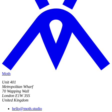
Moth
Unit 401
Metropolitan Wharf
70 Wapping Wall
London E1W 3SS
United Kingdom
hello@moth.studio