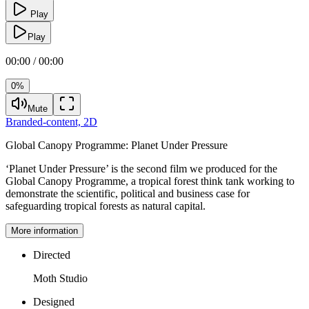
Play
Play
00:00 / 00:00
0%
Mute
Branded-content,
2D
Global Canopy Programme:
Planet Under Pressure
‘Planet Under Pressure’ is the second film we produced for the
Global Canopy Programme, a tropical forest think tank working to
demonstrate the scientific, political and business case for
safeguarding tropical forests as natural capital.
More information
Directed
Moth Studio
Designed