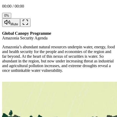
00:00 / 00:00
0%
Mute
Global Canopy Programme
Amazonia Security Agenda
Amazonia’s abundant natural resources underpin water, energy, food
and health security for the people and economies of the region and
far beyond. At the heart of this nexus of securities is water. So
abundant in the region, but now under increasing threat as industrial
and agricultural pollution increases, and extreme droughts reveal a
once unthinkable water vulnerability.