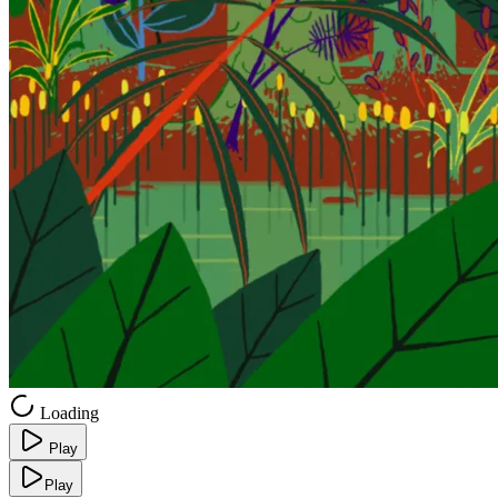
Loading
Play
Play