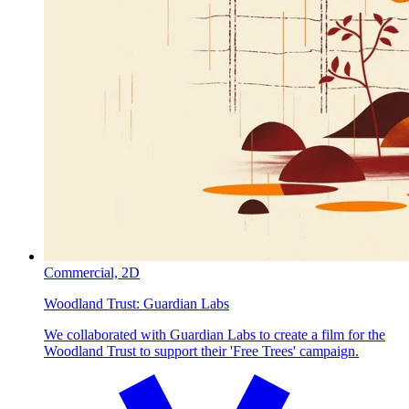
Commercial,
2D
Woodland Trust:
Guardian Labs
We collaborated with Guardian Labs to create a film for the
Woodland Trust to support their 'Free Trees' campaign.