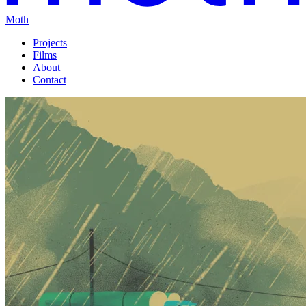
Moth
Projects
Films
About
Contact