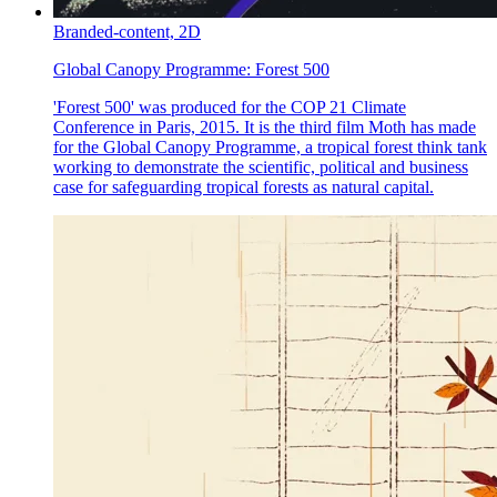
Branded-content,
2D
Global Canopy Programme:
Forest 500
'Forest 500' was produced for the COP 21 Climate
Conference in Paris, 2015. It is the third film Moth has made
for the Global Canopy Programme, a tropical forest think tank
working to demonstrate the scientific, political and business
case for safeguarding tropical forests as natural capital.