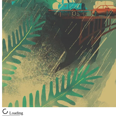
Loading