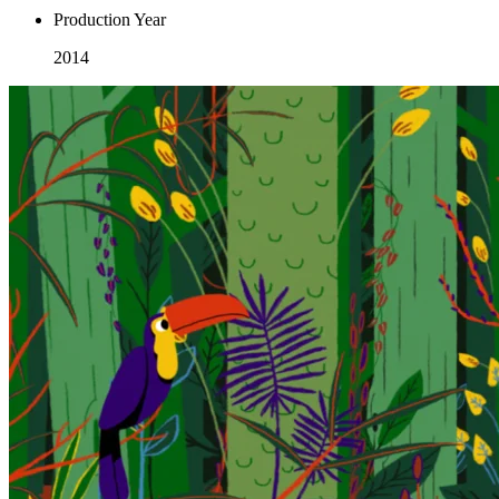
Production Year
2014