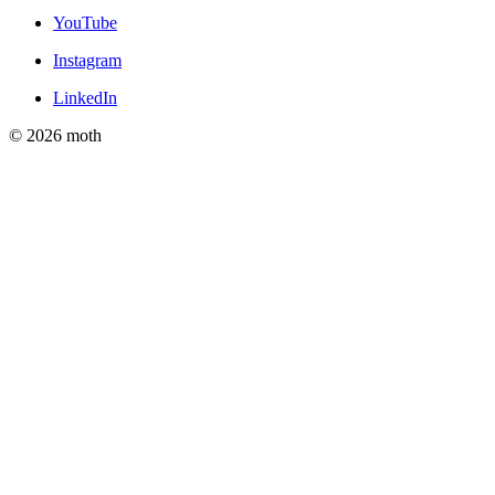
YouTube
Instagram
LinkedIn
© 2026 moth