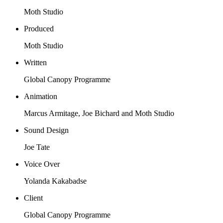
Moth Studio
Produced
Moth Studio
Written
Global Canopy Programme
Animation
Marcus Armitage, Joe Bichard and Moth Studio
Sound Design
Joe Tate
Voice Over
Yolanda Kakabadse
Client
Global Canopy Programme