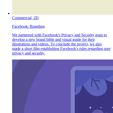
Commercial,
2D
Facebook:
Branding
We partnered with Facebook's Privacy and Security team to
develop a new brand bible and visual guide for their
illustrations and videos. To conclude the project, we also
made a short film establishing Facebook's rules regarding user
privacy and security.