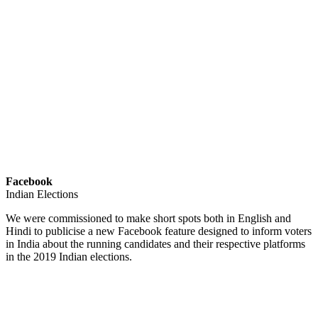
Facebook
Indian Elections
We were commissioned to make short spots both in English and
Hindi to publicise a new Facebook feature designed to inform voters
in India about the running candidates and their respective platforms
in the 2019 Indian elections.