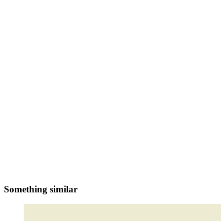
Something similar