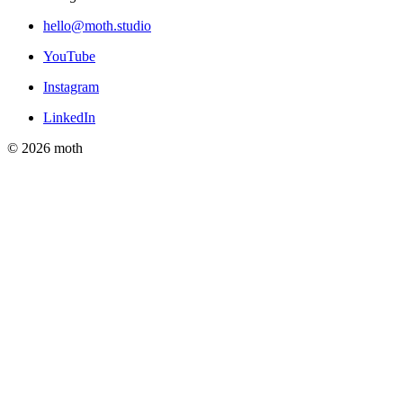
hello@moth.studio
YouTube
Instagram
LinkedIn
© 2026 moth