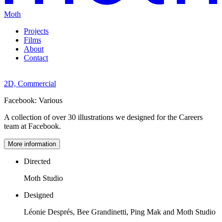
Moth
Projects
Films
About
Contact
2D,
Commercial
Facebook:
Various
A collection of over 30 illustrations we designed for the Careers
team at Facebook.
More information
Directed
Moth Studio
Designed
Léonie Després, Bee Grandinetti, Ping Mak and Moth Studio