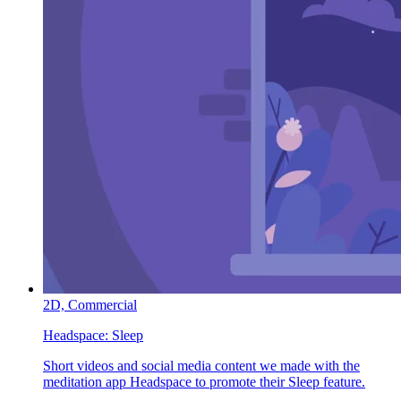
2D,
Commercial
Headspace:
Sleep
Short videos and social media content we made with the
meditation app Headspace to promote their Sleep feature.