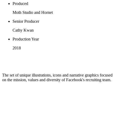
Produced
Moth Studio and Hornet
Senior Producer
Cathy Kwan
Production Year
2018
The set of unique illustrations, icons and narrative graphics focused
on the mission, values and diversity of Facebook's recruiting team.