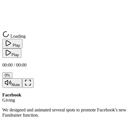
Loading
Play
Play
00:00 / 00:00
0%
Mute
Facebook
Giving
We designed and animated several spots to promote Facebook's new
Fundraiser function.