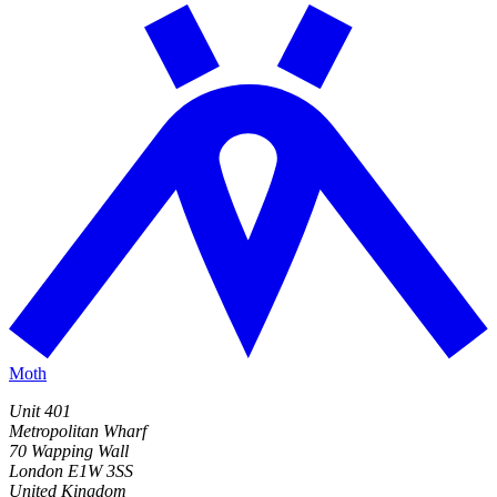
Moth
Unit 401
Metropolitan Wharf
70 Wapping Wall
London E1W 3SS
United Kingdom