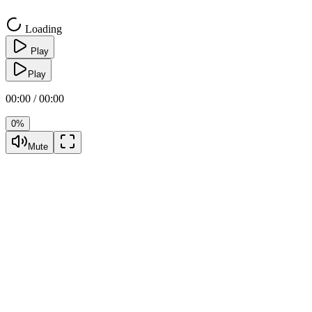
Loading
Play
Play
00:00 / 00:00
0%
Mute