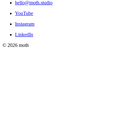
hello@moth.studio
YouTube
Instagram
LinkedIn
© 2026 moth