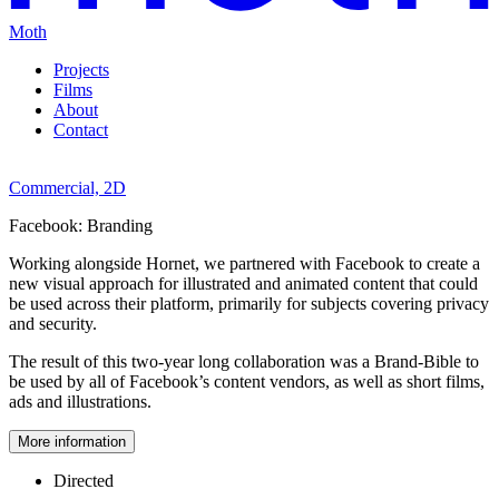
Moth
Projects
Films
About
Contact
Commercial,
2D
Facebook:
Branding
Working alongside Hornet, we partnered with Facebook to create a
new visual approach for illustrated and animated content that could
be used across their platform, primarily for subjects covering privacy
and security.
The result of this two-year long collaboration was a Brand-Bible to
be used by all of Facebook’s content vendors, as well as short films,
ads and illustrations.
More information
Directed