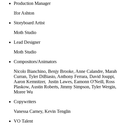
Production Manager
Ifor Ashton
Storyboard Artist
Moth Studio
Lead Designer
Moth Studio
Compositors/Animators
Nicolo Bianchino, Benjy Brooke, Anne Calandre, Marah
Curran, Tyler DiBiasio, Anthony Ferrara, David Jouppi,
Aaron Kemnitzer, Justin Lawes, Eamonn O'Neill, Ross
Plaskow, Austin Roberts, Jimmy Simpson, Tyler Wergin,
Moree Wu
Copywriters
Vanessa Carney, Kevin Tenglin
VO Talent