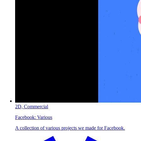
2D,
Commercial
Facebook:
Various
A collection of various projects we made for Facebook.