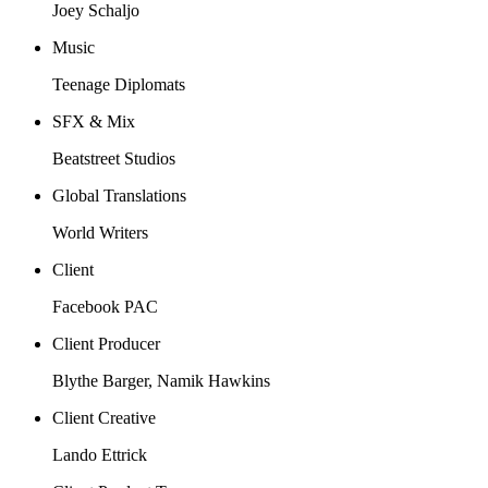
Joey Schaljo
Music
Teenage Diplomats
SFX & Mix
Beatstreet Studios
Global Translations
World Writers
Client
Facebook PAC
Client Producer
Blythe Barger, Namik Hawkins
Client Creative
Lando Ettrick