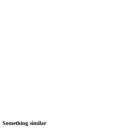
Something similar