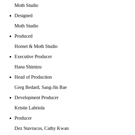
Moth Studio
Designed
Moth Studio
Produced
Hornet & Moth Studio
Executive Producer
Hana Shimizu
Head of Production
Greg Bedard, Sang-Jin Bae
Development Producer
Kristin Labriola
Producer
Dez Stavracos, Cathy Kwan