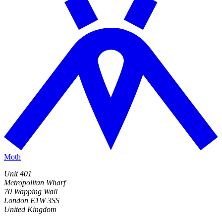
Moth
Unit 401
Metropolitan Wharf
70 Wapping Wall
London E1W 3SS
United Kingdom