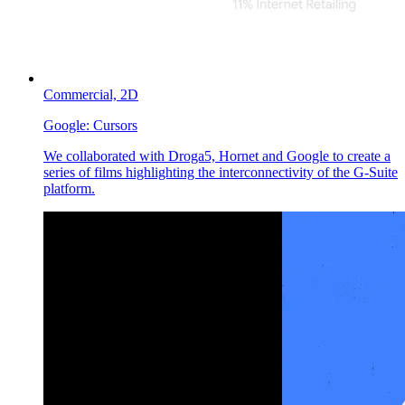
Commercial,
2D
Google:
Cursors
We collaborated with Droga5, Hornet and Google to create a
series of films highlighting the interconnectivity of the G-Suite
platform.