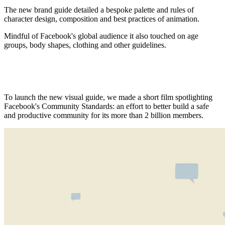
The new brand guide detailed a bespoke palette and rules of
character design, composition and best practices of animation.
Mindful of Facebook's global audience it also touched on age
groups, body shapes, clothing and other guidelines.
To launch the new visual guide, we made a short film spotlighting
Facebook's Community Standards: an effort to better build a safe
and productive community for its more than 2 billion members.