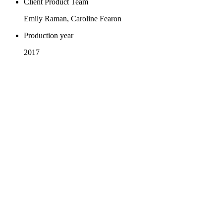
Client Product Team
Emily Raman, Caroline Fearon
Production year
2017