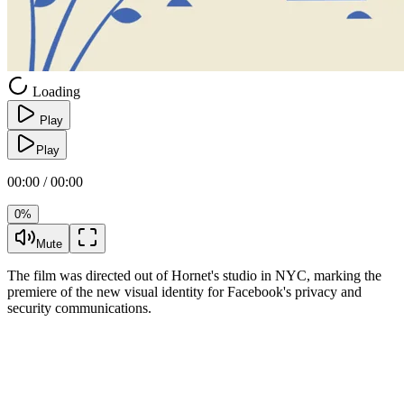
Loading
Play
Play
00:00 / 00:00
0%
Mute
The film was directed out of Hornet's studio in NYC, marking the
premiere of the new visual identity for Facebook's privacy and
security communications.