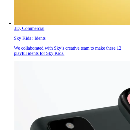
3D,
Commercial
Sky Kids :
Idents
We collaborated with Sky’s creative team to make these 12
playful idents for Sky Kids.