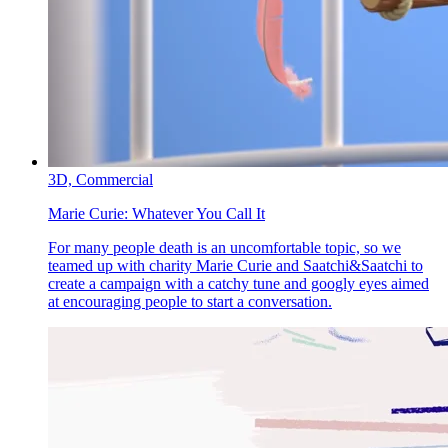
3D,
Commercial
Marie Curie:
Whatever You Call It
For many people death is an uncomfortable topic, so we
teamed up with charity Marie Curie and Saatchi&Saatchi to
create a campaign with a catchy tune and googly eyes aimed
at encouraging people to start a conversation.