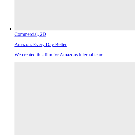
Commercial,
2D
Amazon:
Every Day Better
We created this film for Amazons internal team.