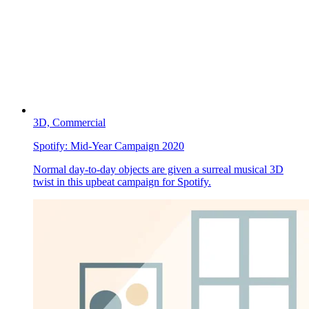
3D,
Commercial
Spotify:
Mid-Year Campaign 2020
Normal day-to-day objects are given a surreal musical 3D
twist in this upbeat campaign for Spotify.