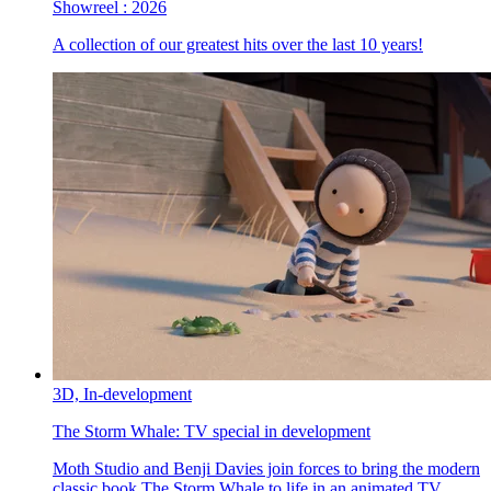
Showreel :
2026
A collection of our greatest hits over the last 10 years!
3D,
In-development
The Storm Whale:
TV special in development
Moth Studio and Benji Davies join forces to bring the modern
classic book The Storm Whale to life in an animated TV