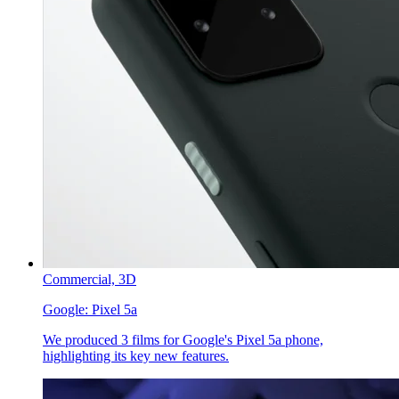
Commercial,
3D
Google:
Pixel 5a
We produced 3 films for Google's Pixel 5a phone,
highlighting its key new features.