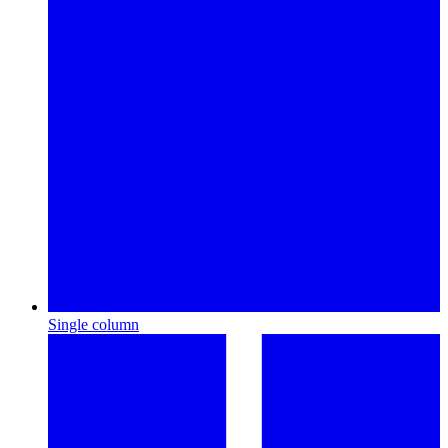
Single column