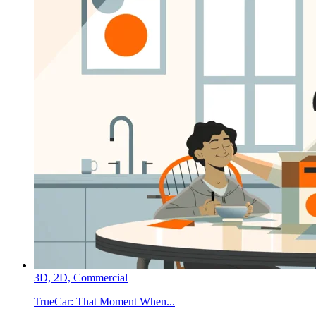
3D,
2D,
Commercial
TrueCar:
That Moment When...