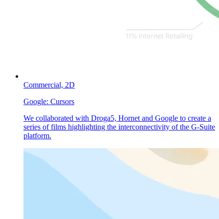
Commercial,
2D
Google:
Cursors
We collaborated with Droga5, Hornet and Google to create a
series of films highlighting the interconnectivity of the G-Suite
platform.