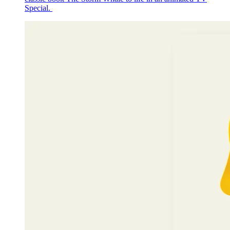
Special.