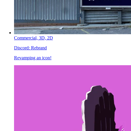
Commercial,
3D,
2D
Discord:
Rebrand
Revamping an icon!