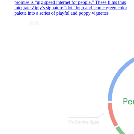
promise is “gig-speed internet for people.” These films thus
integrate Ziply’s signature “dot” logo and iconic green color
palette into a series of playful and poppy vignettes