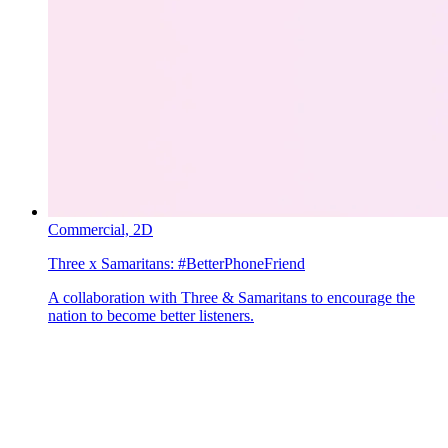
Commercial,
2D
Three x Samaritans:
#BetterPhoneFriend
A collaboration with Three & Samaritans to encourage the
nation to become better listeners.