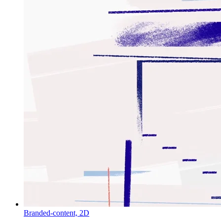
Branded-content,
2D