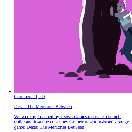
Commercial,
2D
Desta:
The Memories Between
We were approached by Ustwo Games to create a launch
trailer and in-game cutscenes for their new turn-based strategy
game; Desta: The Memories Between.