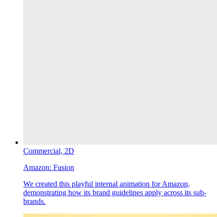
Commercial,
2D
Amazon:
Fusion
We created this playful internal animation for Amazon,
demonstrating how its brand guidelines apply across its sub-
brands.