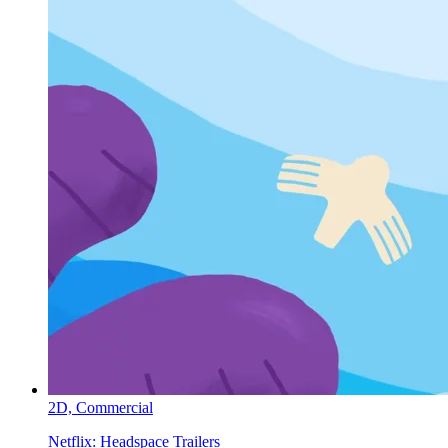
2D,
Commercial
Netflix:
Headspace Trailers