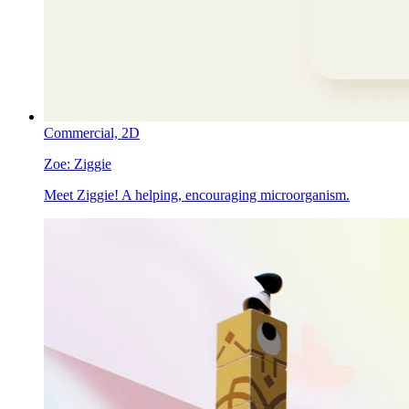
Commercial,
2D
Zoe:
Ziggie
Meet Ziggie! A helping, encouraging microorganism.