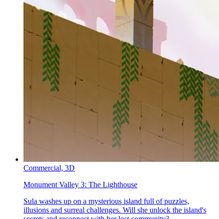
Commercial,
3D
Monument Valley 3:
The Lighthouse
Sula washes up on a mysterious island full of puzzles,
illusions and surreal challenges. Will she unlock the island's
secrets and reconnect with her lost community?