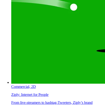
Commercial,
2D
Ziply:
Internet for People
From live-streamers to hashtag-Tweeters, Ziply’s brand