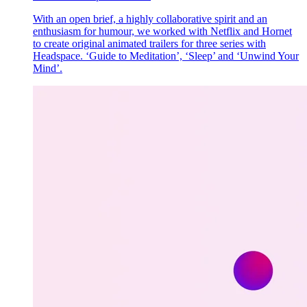
With an open brief, a highly collaborative spirit and an
enthusiasm for humour, we worked with Netflix and Hornet
to create original animated trailers for three series with
Headspace. ‘Guide to Meditation’, ‘Sleep’ and ‘Unwind Your
Mind’.