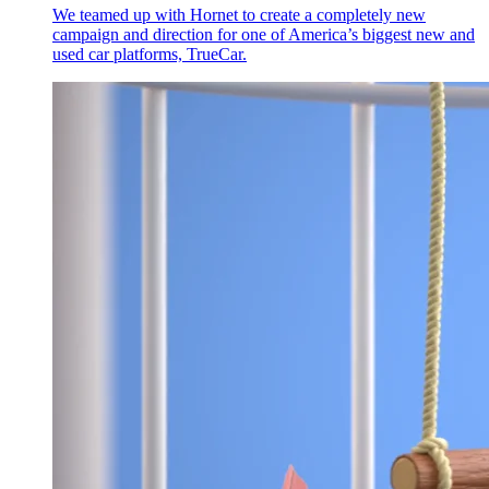
We teamed up with Hornet to create a completely new
campaign and direction for one of America’s biggest new and
used car platforms, TrueCar.