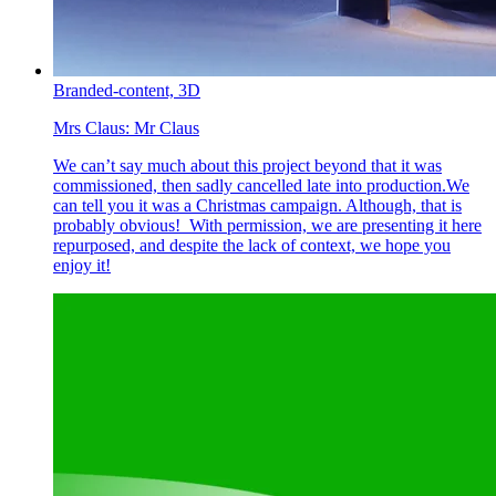
Branded-content,
3D
Mrs Claus:
Mr Claus
We can’t say much about this project beyond that it was
commissioned, then sadly cancelled late into production.We
can tell you it was a Christmas campaign. Although, that is
probably obvious! With permission, we are presenting it here
repurposed, and despite the lack of context, we hope you
enjoy it!