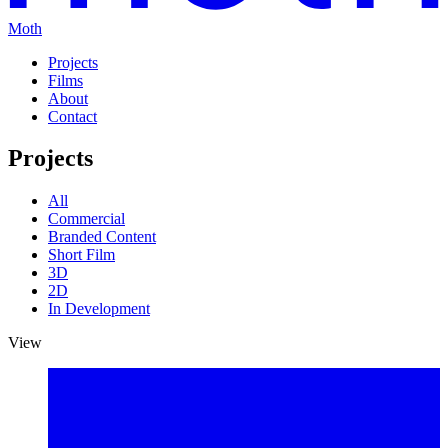
Moth
Projects
Films
About
Contact
Projects
All
Commercial
Branded Content
Short Film
3D
2D
In Development
View