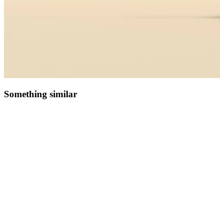
Something similar