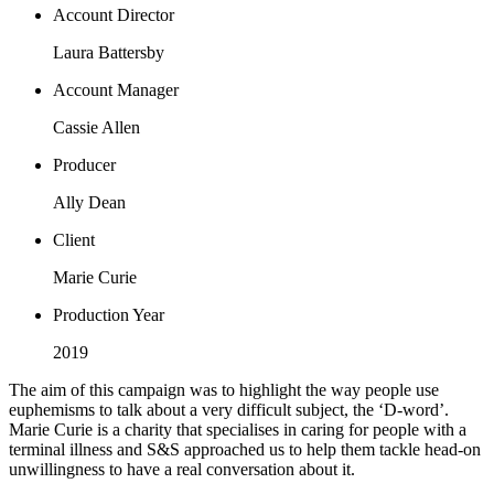
Account Director
Laura Battersby
Account Manager
Cassie Allen
Producer
Ally Dean
Client
Marie Curie
Production Year
2019
The aim of this campaign was to highlight the way people use
euphemisms to talk about a very difficult subject, the ‘D-word’.
Marie Curie is a charity that specialises in caring for people with a
terminal illness and S&S approached us to help them tackle head-on
unwillingness to have a real conversation about it.