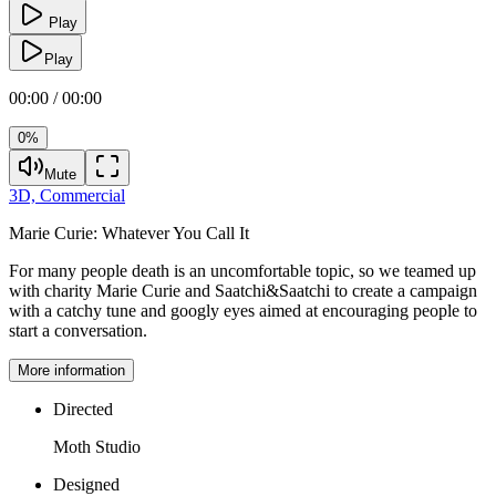
Play
Play
00:00 / 00:00
0%
Mute
3D,
Commercial
Marie Curie:
Whatever You Call It
For many people death is an uncomfortable topic, so we teamed up
with charity Marie Curie and Saatchi&Saatchi to create a campaign
with a catchy tune and googly eyes aimed at encouraging people to
start a conversation.
More information
Directed
Moth Studio
Designed