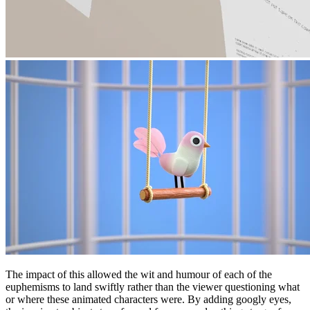
The impact of this allowed the wit and humour of each of the
euphemisms to land swiftly rather than the viewer questioning what
or where these animated characters were. By adding googly eyes,