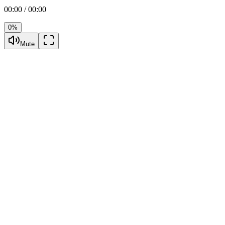
00:00 / 00:00
0%
Mute