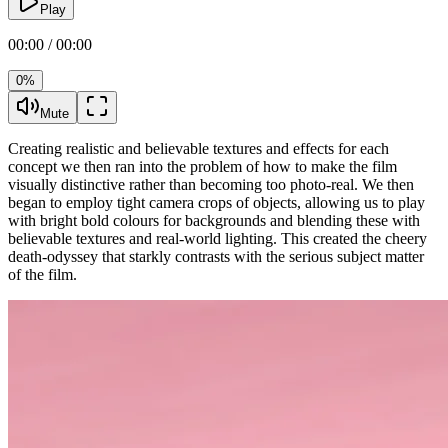
Play
00:00 / 00:00
0%
Mute
Creating realistic and believable textures and effects for each
concept we then ran into the problem of how to make the film
visually distinctive rather than becoming too photo-real. We then
began to employ tight camera crops of objects, allowing us to play
with bright bold colours for backgrounds and blending these with
believable textures and real-world lighting. This created the cheery
death-odyssey that starkly contrasts with the serious subject matter
of the film.