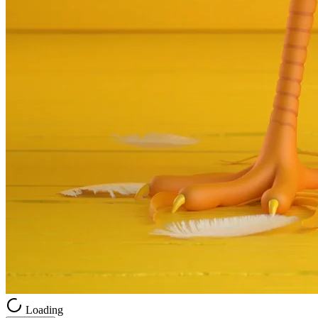
Loading