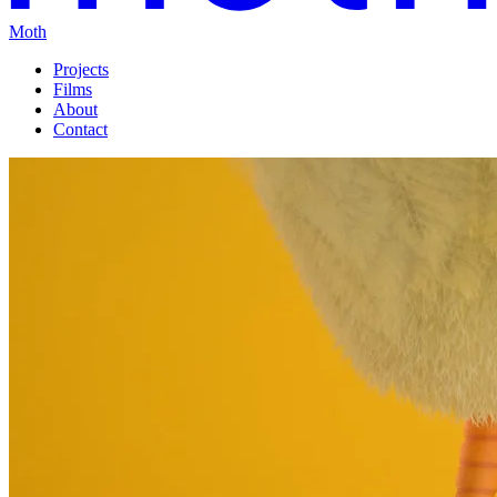
Moth
Projects
Films
About
Contact