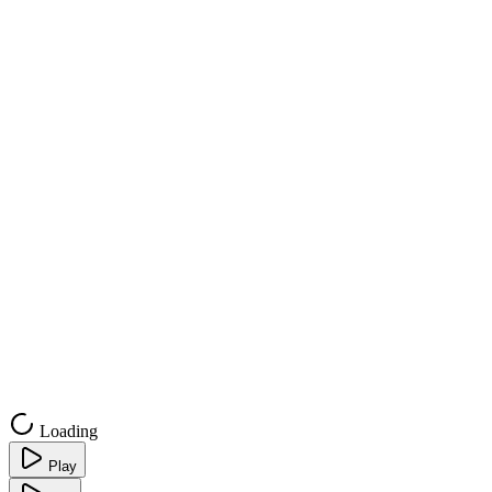
Loading
Play