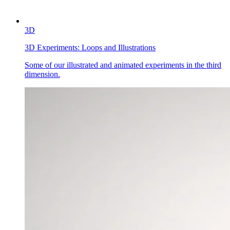
3D
3D Experiments:
Loops and Illustrations
Some of our illustrated and animated experiments in the third
dimension.