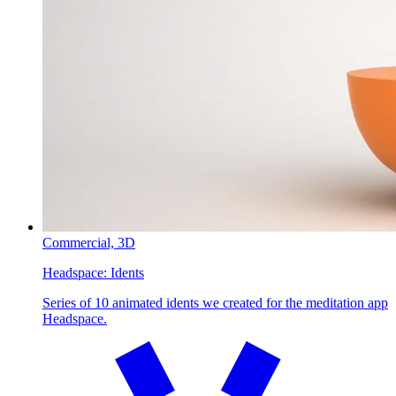
Commercial,
3D
Headspace:
Idents
Series of 10 animated idents we created for the meditation app
Headspace.