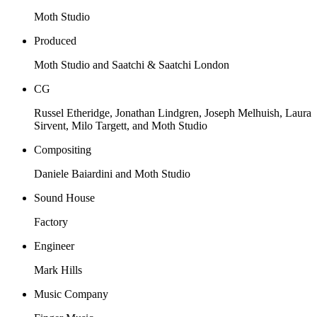
Moth Studio
Produced
Moth Studio and Saatchi & Saatchi London
CG
Russel Etheridge, Jonathan Lindgren, Joseph Melhuish, Laura
Sirvent, Milo Targett, and Moth Studio
Compositing
Daniele Baiardini and Moth Studio
Sound House
Factory
Engineer
Mark Hills
Music Company