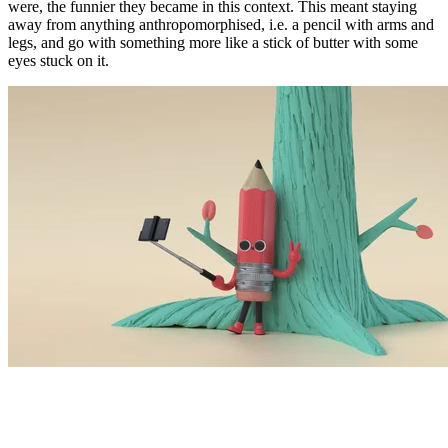
were, the funnier they became in this context. This meant staying
away from anything anthropomorphised, i.e. a pencil with arms and
legs, and go with something more like a stick of butter with some
eyes stuck on it.