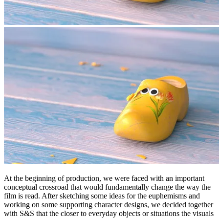
At the beginning of production, we were faced with an important
conceptual crossroad that would fundamentally change the way the
film is read. After sketching some ideas for the euphemisms and
working on some supporting character designs, we decided together
with S&S that the closer to everyday objects or situations the visuals