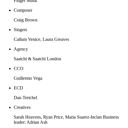
Finger Music
Composer
Craig Brown
Singers
Callum Venice, Laura Greaves
Agency
Saatchi & Saatchi London
CCO
Guillermo Vega
ECD
Dan Treichel
Creatives
Sarah Heavens, Ryan Price, Maria Suarez-Inclan Business
leader: Adrian Ash