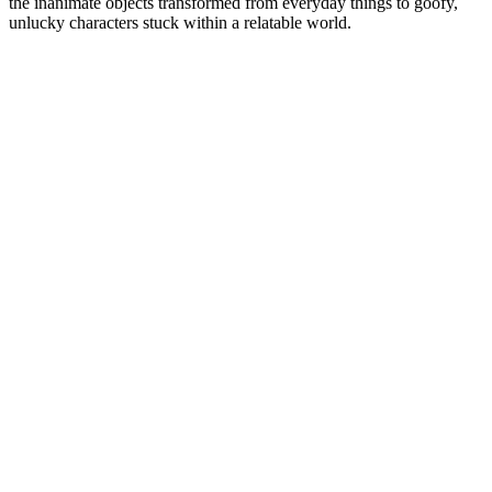
the inanimate objects transformed from everyday things to goofy,
unlucky characters stuck within a relatable world.