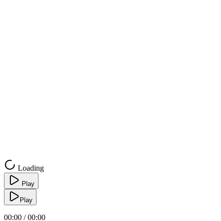
Loading
Play
Play
00:00 / 00:00