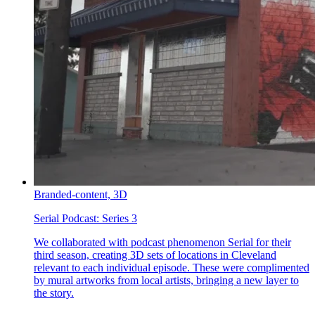
Branded-content,
3D
Serial Podcast:
Series 3
We collaborated with podcast phenomenon Serial for their
third season, creating 3D sets of locations in Cleveland
relevant to each individual episode. These were complimented
by mural artworks from local artists, bringing a new layer to
the story.