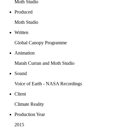
Moth Studio
Produced
Moth Studio
Written
Global Canopy Programme
Animation
Marah Curran and Moth Studio
Sound
Voice of Earth - NASA Recordings
Client
Climate Reality
Production Year
2015