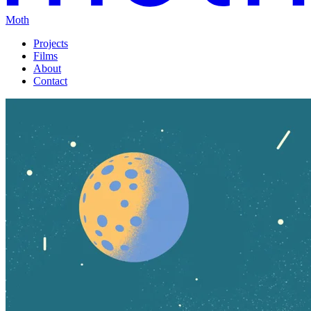
Moth
Projects
Films
About
Contact