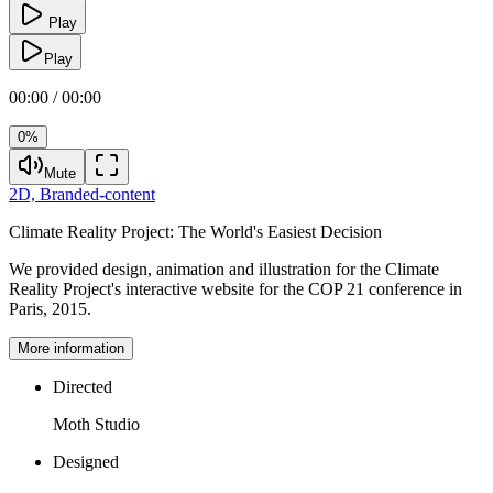
Play
Play
00:00 / 00:00
0%
Mute
2D,
Branded-content
Climate Reality Project:
The World's Easiest Decision
We provided design, animation and illustration for the Climate
Reality Project's interactive website for the COP 21 conference in
Paris, 2015.
More information
Directed
Moth Studio
Designed