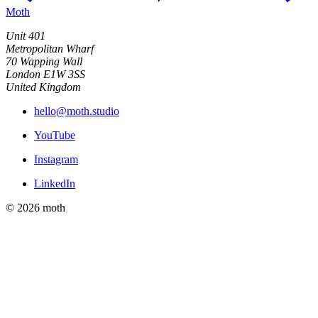
Moth
Unit 401
Metropolitan Wharf
70 Wapping Wall
London E1W 3SS
United Kingdom
hello@moth.studio
YouTube
Instagram
LinkedIn
© 2026 moth