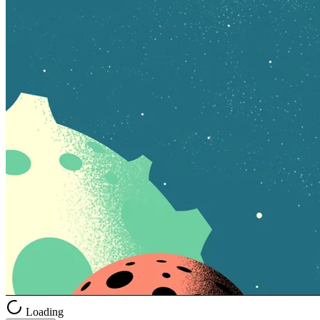
Loading