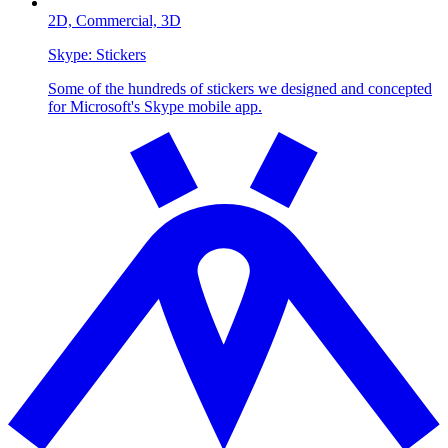
2D,
Commercial,
3D
Skype:
Stickers
Some of the hundreds of stickers we designed and concepted
for Microsoft's Skype mobile app.