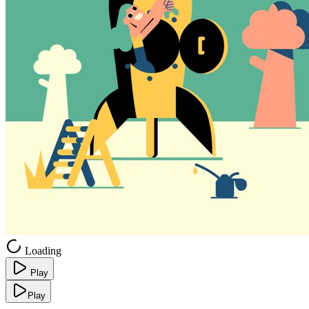
Loading
Play
Play