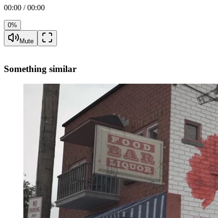
00:00 / 00:00
0%
Mute
Something similar