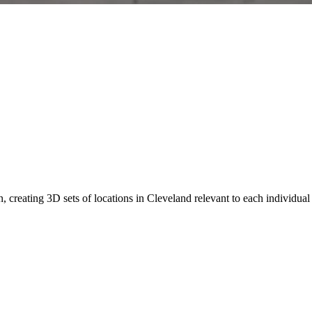
n, creating 3D sets of locations in Cleveland relevant to each individ