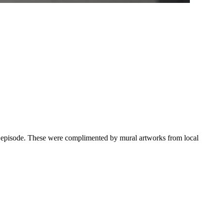
ual episode. These were complimented by mural artworks from local