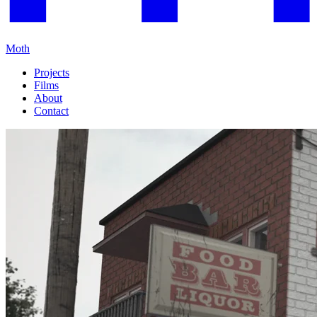
Moth
Projects
Films
About
Contact