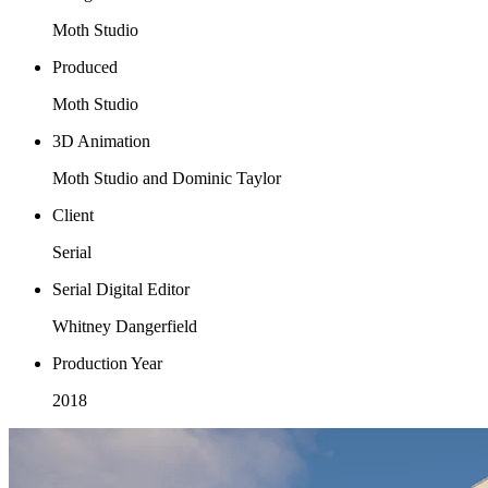
Moth Studio
Produced
Moth Studio
3D Animation
Moth Studio and Dominic Taylor
Client
Serial
Serial Digital Editor
Whitney Dangerfield
Production Year
2018