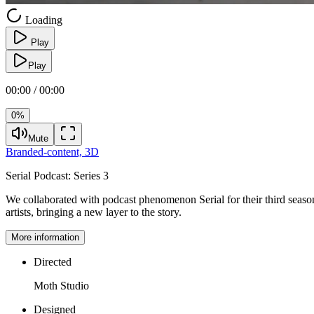
Loading
Play
Play
00:00 / 00:00
0%
Mute
Branded-content,
3D
Serial Podcast:
Series 3
We collaborated with podcast phenomenon Serial for their third seaso
artists, bringing a new layer to the story.
More information
Directed
Moth Studio
Designed