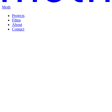
Moth
Projects
Films
About
Contact