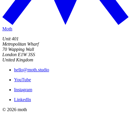
Moth
Unit 401
Metropolitan Wharf
70 Wapping Wall
London E1W 3SS
United Kingdom
hello@moth.studio
YouTube
Instagram
LinkedIn
© 2026 moth