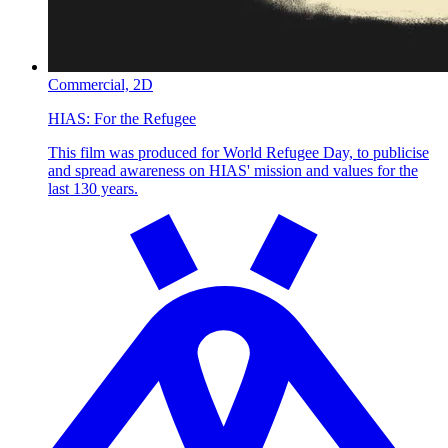
Commercial,
2D
HIAS:
For the Refugee
This film was produced for World Refugee Day, to publicise
and spread awareness on HIAS' mission and values for the
last 130 years.