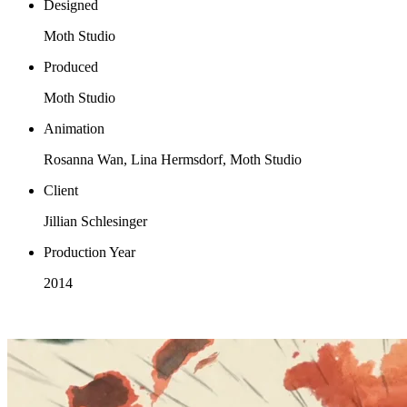
Designed
Moth Studio
Produced
Moth Studio
Animation
Rosanna Wan, Lina Hermsdorf, Moth Studio
Client
Jillian Schlesinger
Production Year
2014