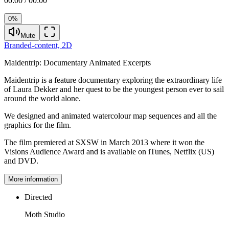
00:00 / 00:00
0%
Mute
Branded-content,
2D
Maidentrip:
Documentary Animated Excerpts
Maidentrip is a feature documentary exploring the extraordinary life
of Laura Dekker and her quest to be the youngest person ever to sail
around the world alone.
We designed and animated watercolour map sequences and all the
graphics for the film.
The film premiered at SXSW in March 2013 where it won the
Visions Audience Award and is available on iTunes, Netflix (US)
and DVD.
More information
Directed
Moth Studio