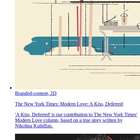
Branded-content,
2D
The New York Times:
Modern Love: A Kiss, Deferred
'A Kiss, Deferred' is our contribution to The New York Times'
Modern Love column, based on a true story written by
Nikolina Kulidžan.