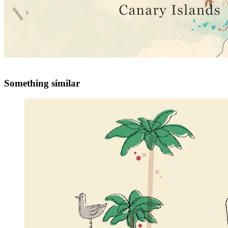
Something similar