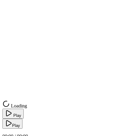
Loading
Play
Play