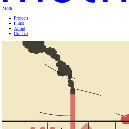
Moth
Projects
Films
About
Contact