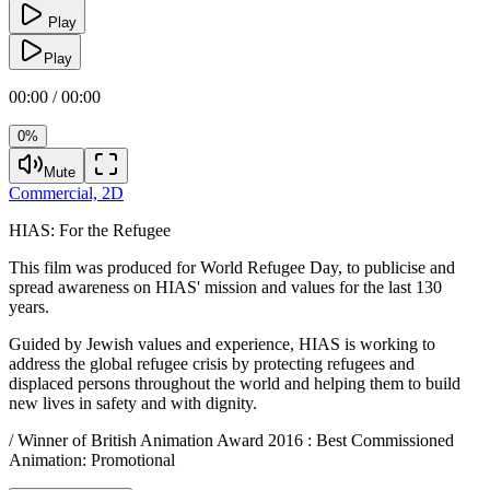
Play
Play
00:00 / 00:00
0%
Mute
Commercial,
2D
HIAS:
For the Refugee
This film was produced for World Refugee Day, to publicise and
spread awareness on HIAS' mission and values for the last 130
years.
Guided by Jewish values and experience, HIAS is working to
address the global refugee crisis by protecting refugees and
displaced persons throughout the world and helping them to build
new lives in safety and with dignity.
/ Winner of British Animation Award 2016 : Best Commissioned
Animation: Promotional