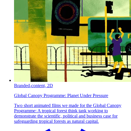
Branded-content,
2D
Global Canopy Programme:
Planet Under Pressure
Two short animated films we made for the Global Canopy
Programme: A tropical forest think tank working to
demonstrate the scientific, political and business case for
safeguarding tropical forests as natural capital.