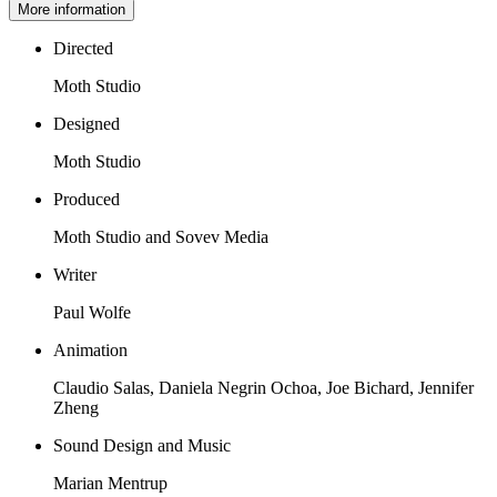
More information
Directed
Moth Studio
Designed
Moth Studio
Produced
Moth Studio and Sovev Media
Writer
Paul Wolfe
Animation
Claudio Salas, Daniela Negrin Ochoa, Joe Bichard, Jennifer
Zheng
Sound Design and Music
Marian Mentrup