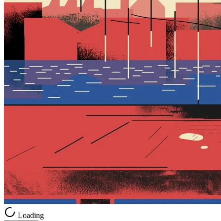
Loading