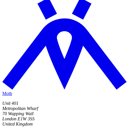
Moth
Unit 401
Metropolitan Wharf
70 Wapping Wall
London E1W 3SS
United Kingdom