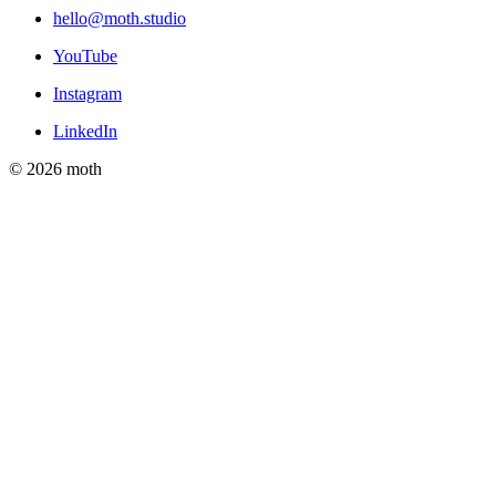
hello@moth.studio
YouTube
Instagram
LinkedIn
© 2026 moth