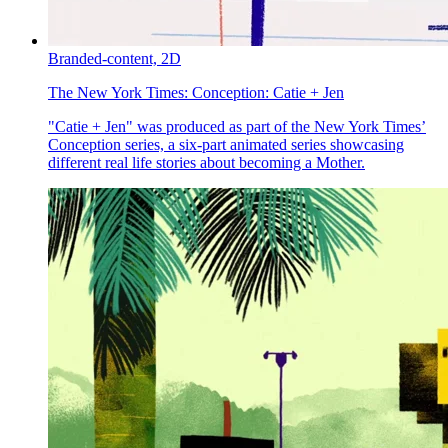
Branded-content,
2D
The New York Times:
Conception: Catie + Jen
"Catie + Jen" was produced as part of the New York Times’
Conception series, a six-part animated series showcasing
different real life stories about becoming a Mother.