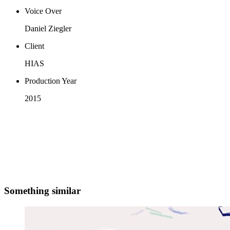
Voice Over
Daniel Ziegler
Client
HIAS
Production Year
2015
Something similar