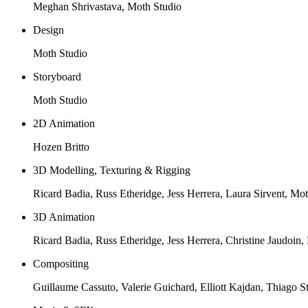
Meghan Shrivastava, Moth Studio
Design
Moth Studio
Storyboard
Moth Studio
2D Animation
Hozen Britto
3D Modelling, Texturing & Rigging
Ricard Badia, Russ Etheridge, Jess Herrera, Laura Sirvent, Mo
3D Animation
Ricard Badia, Russ Etheridge, Jess Herrera, Christine Jaudoin, 
Compositing
Guillaume Cassuto, Valerie Guichard, Elliott Kajdan, Thiago S