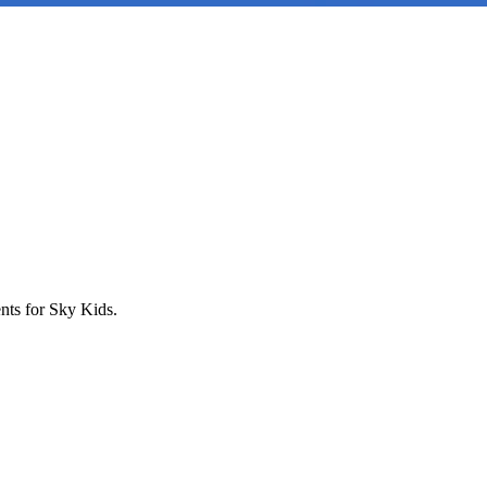
nts for Sky Kids.