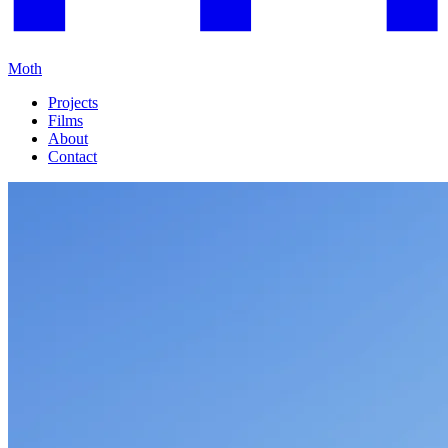
Moth
Projects
Films
About
Contact