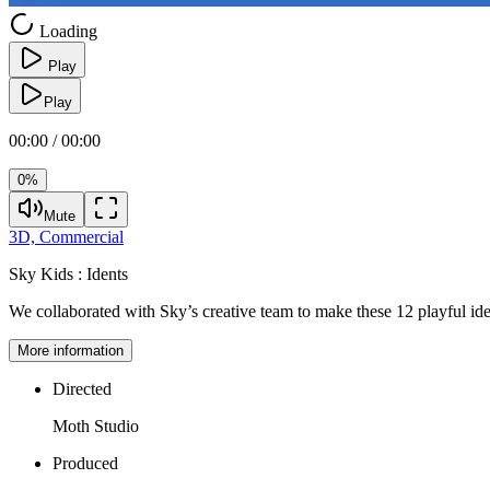
Loading
Play
Play
00:00 / 00:00
0%
Mute
3D,
Commercial
Sky Kids :
Idents
We collaborated with Sky’s creative team to make these 12 playful ide
More information
Directed
Moth Studio
Produced