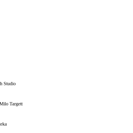
th Studio
Milo Targett
teka