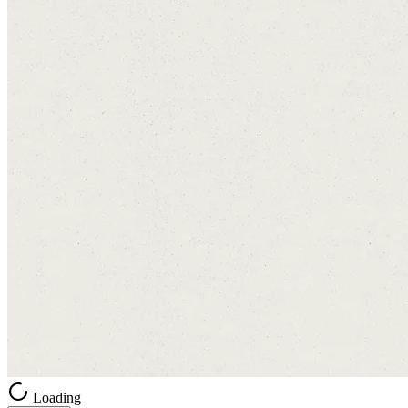
Loading