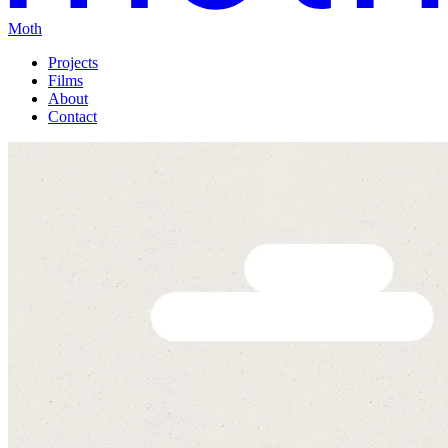
Moth
Projects
Films
About
Contact