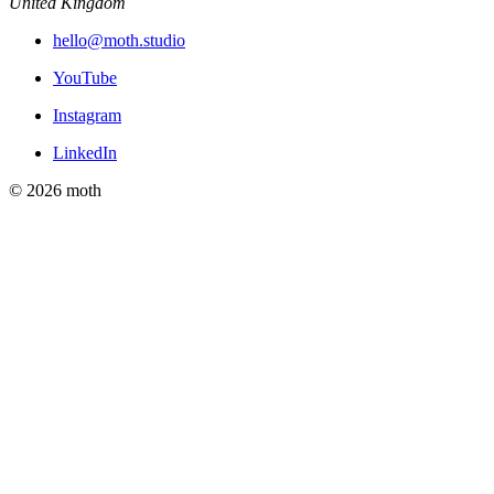
United Kingdom
hello@moth.studio
YouTube
Instagram
LinkedIn
© 2026 moth