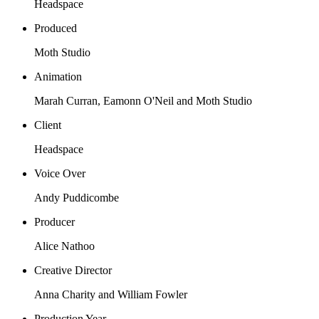
Headspace
Produced
Moth Studio
Animation
Marah Curran, Eamonn O'Neil and Moth Studio
Client
Headspace
Voice Over
Andy Puddicombe
Producer
Alice Nathoo
Creative Director
Anna Charity and William Fowler
Production Year