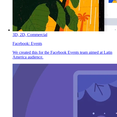
3D,
2D,
Commercial
Facebook:
Events
We created this for the Facebook Events team aimed at Latin
America audience.