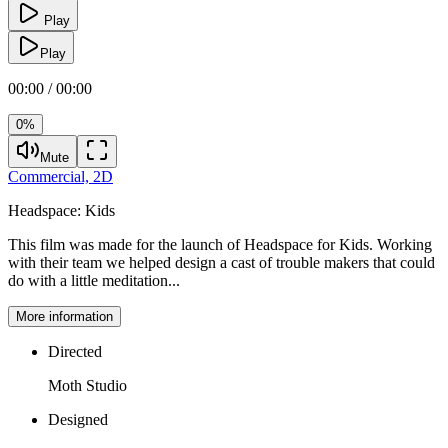
Play
Play
00:00 / 00:00
0%
Mute
Commercial,
2D
Headspace:
Kids
This film was made for the launch of Headspace for Kids. Working
with their team we helped design a cast of trouble makers that could
do with a little meditation...
More information
Directed
Moth Studio
Designed