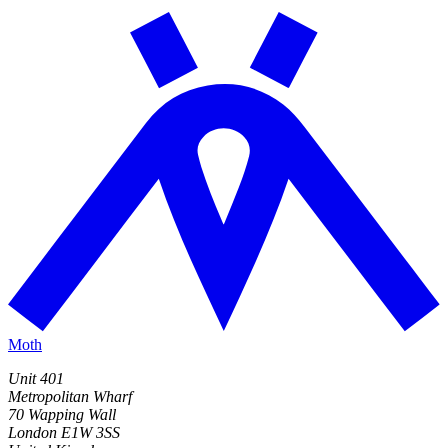
Moth
Unit 401
Metropolitan Wharf
70 Wapping Wall
London E1W 3SS