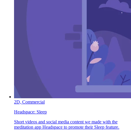
2D,
Commercial
Headspace:
Sleep
Short videos and social media content we made with the
meditation app Headspace to promote their Sleep feature.