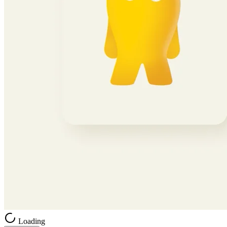
Loading