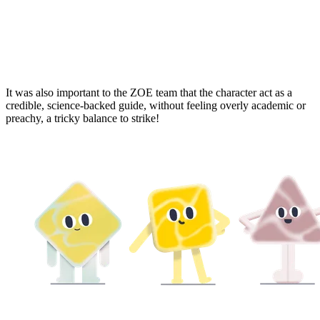
It was also important to the ZOE team that the character act as a
credible, science-backed guide, without feeling overly academic or
preachy, a tricky balance to strike!