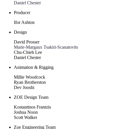
Daniel Chester
Producer
Ifor Ashton
Design
David Prosser
Marie-Margaux Tsakiri-Scanatovits
Chu-Chieh Lee
Daniel Chester
Animation & Rigging
Millie Woodcock
Ryan Brotherston
Dev Jooshi
ZOE Design Team
Kostantinos Frantzis
Joshua Noon
Scott Walker
Zoe Engineering Team