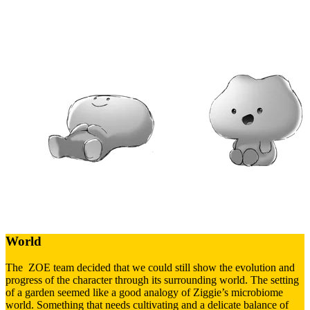
World
The ZOE team decided that we could still show the evolution and
progress of the character through its surrounding world. The setting
of a garden seemed like a good analogy of Ziggie’s microbiome
world. Something that needs cultivating and a delicate balance of