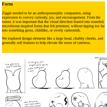
Form
Ziggie needed to be an anthropomorphic companion, using
expression to convey curiosity, joy, and encouragement. From the
outset, it was important that the visual direction leaned into rounded,
microbiome-inspired forms that felt premium, without tipping too far
into something gross, childlike, or overly cartoonish.
We explored design elements like a large head, chubby cheeks, and
generally soft features to help elevate the sense of cuteness.