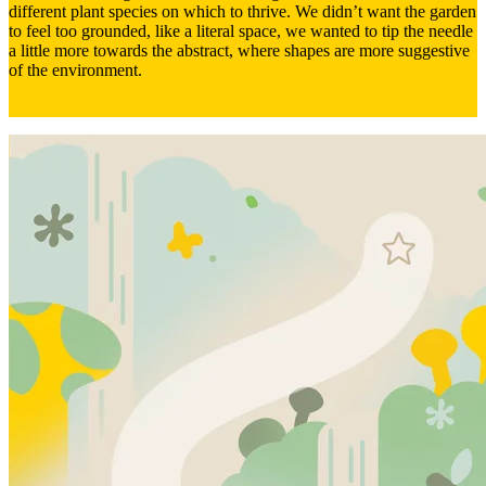
different plant species on which to thrive. We didn’t want the garden
to feel too grounded, like a literal space, we wanted to tip the needle
a little more towards the abstract, where shapes are more suggestive
of the environment.