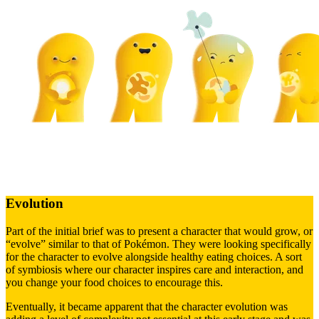
Evolution
Part of the initial brief was to present a character that would grow, or
“evolve” similar to that of Pokémon. They were looking specifically
for the character to evolve alongside healthy eating choices. A sort
of symbiosis where our character inspires care and interaction, and
you change your food choices to encourage this.
Eventually, it became apparent that the character evolution was