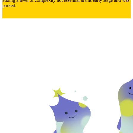
adding a level of complexity not essential at this early stage and was
parked.