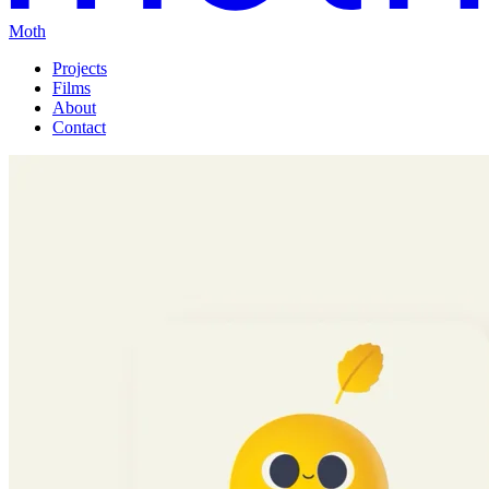
Moth
Projects
Films
About
Contact