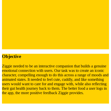
Objective
Ziggie needed to be an interactive companion that builds a genuine
emotional connection with users. Our task was to create an iconic
character, compelling enough to do this across a range of moods and
animated states. It needed to feel cute, cuddly, and like something
users would want to care for and engage with, while also reflecting
their gut health journey back to them. The better food a user logs in
the app, the more positive feedback Ziggie provides.