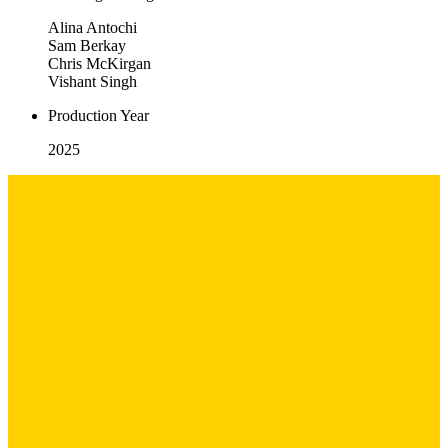
Alina Antochi
Sam Berkay
Chris McKirgan
Vishant Singh
Production Year
2025