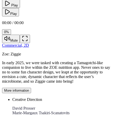
Play
Play
00:00 / 00:00
0%
Mute
Commercial,
2D
Zoe:
Ziggie
In early 2025, we were tasked with creating a Tamagotchi-like
companion to live within the ZOE nutrition app. Never ones to say
no to some fun character design, we leapt at the opportunity to
envision a cute, dynamic character that reflects the user’s
microbiome, and so Ziggie came into being!
More information
Creative Direction
David Prosser
Marie-Margaux Tsakiri-Scanatovits