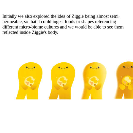
Initially we also explored the idea of Ziggie being almost semi-
permeable, so that it could ingest foods or shapes referencing
different micro-biome cultures and we would be able to see them
reflected inside Ziggie's body.