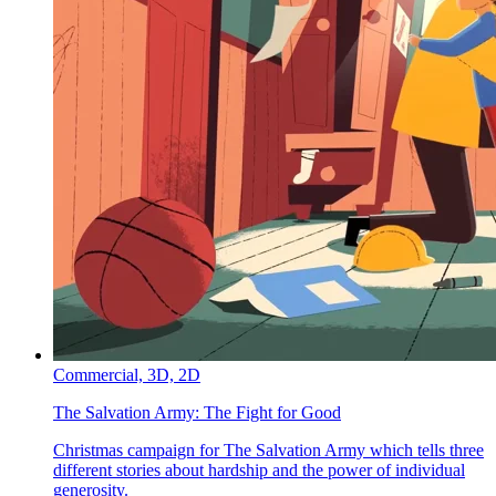
Commercial,
3D,
2D
The Salvation Army:
The Fight for Good
Christmas campaign for The Salvation Army which tells three
different stories about hardship and the power of individual
generosity.