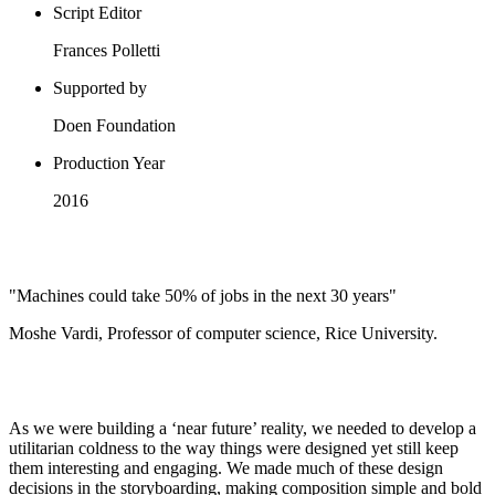
Script Editor
Frances Polletti
Supported by
Doen Foundation
Production Year
2016
"Machines could take 50% of jobs in the next 30 years"
Moshe Vardi, Professor of computer science, Rice University.
As we were building a ‘near future’ reality, we needed to develop a
utilitarian coldness to the way things were designed yet still keep
them interesting and engaging. We made much of these design
decisions in the storyboarding, making composition simple and bold