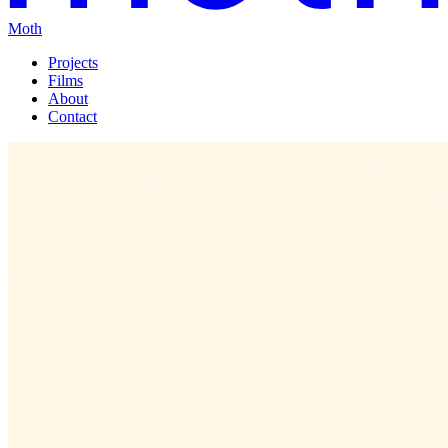
Moth
Projects
Films
About
Contact