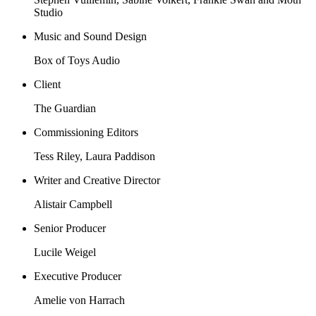
Studio
Music and Sound Design
Box of Toys Audio
Client
The Guardian
Commissioning Editors
Tess Riley, Laura Paddison
Writer and Creative Director
Alistair Campbell
Senior Producer
Lucile Weigel
Executive Producer
Amelie von Harrach