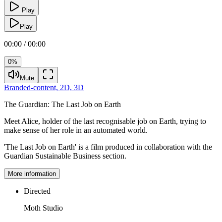
Play
Play
00:00 / 00:00
0%
Mute
Branded-content,
2D,
3D
The Guardian:
The Last Job on Earth
Meet Alice, holder of the last recognisable job on Earth, trying to
make sense of her role in an automated world.
'The Last Job on Earth' is a film produced in collaboration with the
Guardian Sustainable Business section.
More information
Directed
Moth Studio