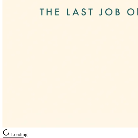
Loading