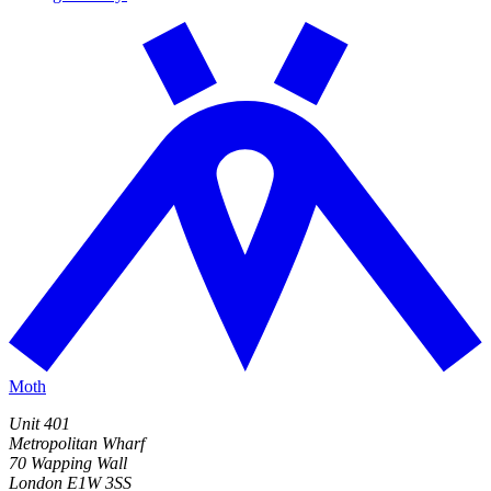
Moth
Unit 401
Metropolitan Wharf
70 Wapping Wall
London E1W 3SS