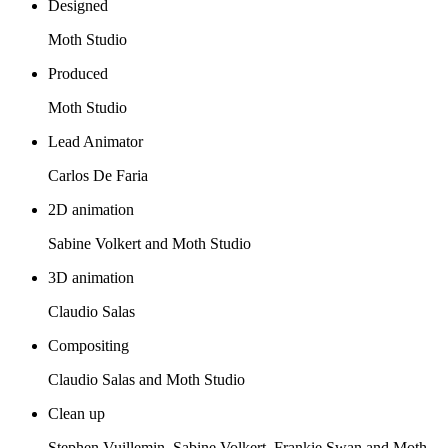
Designed
Moth Studio
Produced
Moth Studio
Lead Animator
Carlos De Faria
2D animation
Sabine Volkert and Moth Studio
3D animation
Claudio Salas
Compositing
Claudio Salas and Moth Studio
Clean up
Stephen Vuillemin, Sabine Volkert, Frankie Swan and Moth