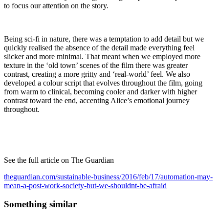
to focus our attention on the story.
Being sci-fi in nature, there was a temptation to add detail but we
quickly realised the absence of the detail made everything feel
slicker and more minimal. That meant when we employed more
texture in the ‘old town’ scenes of the film there was greater
contrast, creating a more gritty and ‘real-world’ feel. We also
developed a colour script that evolves throughout the film, going
from warm to clinical, becoming cooler and darker with higher
contrast toward the end, accenting Alice’s emotional journey
throughout.
See the full article on The Guardian
theguardian.com/sustainable-business/2016/feb/17/automation-may-
mean-a-post-work-society-but-we-shouldnt-be-afraid
Something similar