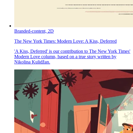
Branded-content,
2D
The New York Times:
Modern Love: A Kiss, Deferred
'A Kiss, Deferred' is our contribution to The New York Times'
Modern Love column, based on a true story written by
Nikolina Kulidžan.