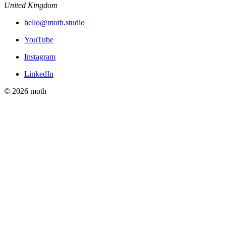
United Kingdom
hello@moth.studio
YouTube
Instagram
LinkedIn
© 2026 moth