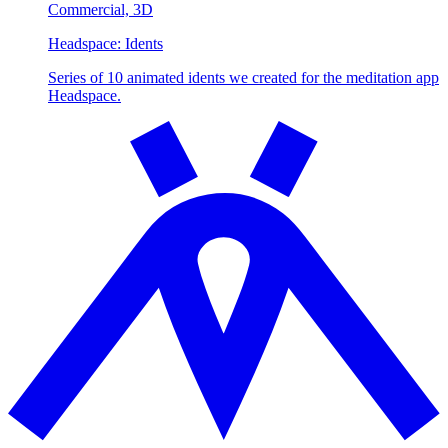
Commercial,
3D
Headspace:
Idents
Series of 10 animated idents we created for the meditation app
Headspace.