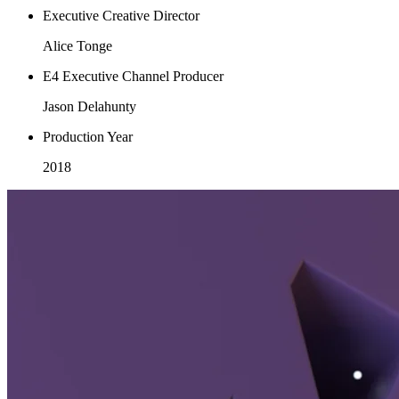
Executive Creative Director
Alice Tonge
E4 Executive Channel Producer
Jason Delahunty
Production Year
2018