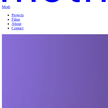
Moth
Projects
Films
About
Contact