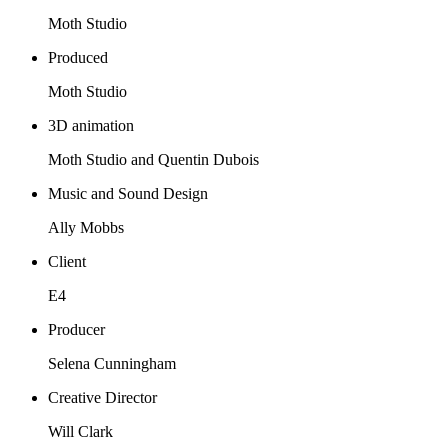
Moth Studio
Produced
Moth Studio
3D animation
Moth Studio and Quentin Dubois
Music and Sound Design
Ally Mobbs
Client
E4
Producer
Selena Cunningham
Creative Director
Will Clark