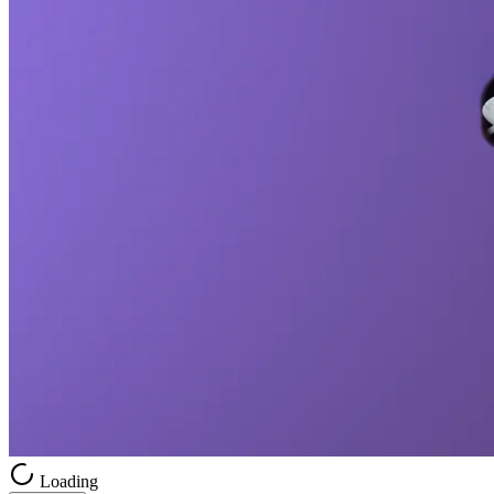
Loading