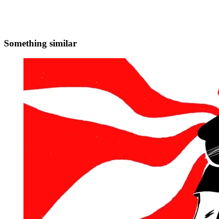
Something similar