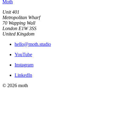
Moth
Unit 401
Metropolitan Wharf
70 Wapping Wall
London E1W 3SS
United Kingdom
hello@moth.studio
YouTube
Instagram
LinkedIn
© 2026 moth