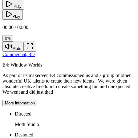
Play
Play
00:00 / 00:00
0%
Mute
Commercial,
3D
E4:
Window Worlds
As part of its makeover, E4 commissioned us and a group of other
wonderful UK talents to create their new idents. We were given
absolute creative freedom to create something fun and unexpected.
We went and did just that!
More information
Directed
Moth Studio
Designed