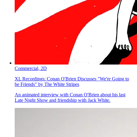
Commercial,
2D
XL Recordings:
Conan O'Brien Discusses "We're Going to
be Friends" by The White Stripes
An animated interview with Conan O'Brien about his last
Late Night Show and friendship with Jack White.